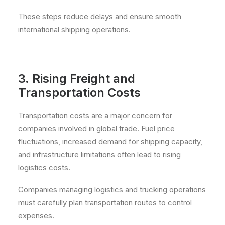
These steps reduce delays and ensure smooth
international shipping operations.
3. Rising Freight and
Transportation Costs
Transportation costs are a major concern for
companies involved in global trade. Fuel price
fluctuations, increased demand for shipping capacity,
and infrastructure limitations often lead to rising
logistics costs.
Companies managing logistics and trucking operations
must carefully plan transportation routes to control
expenses.