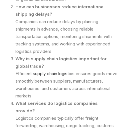
How can businesses reduce international
shipping delays?
Companies can reduce delays by planning
shipments in advance, choosing reliable
transportation options, monitoring shipments with
tracking systems, and working with experienced
logistics providers.
Why is supply chain logistics important for
global trade?
Efficient
supply chain logistics
ensures goods move
smoothly between suppliers, manufacturers,
warehouses, and customers across international
markets.
What services do logistics companies
provide?
Logistics companies typically offer freight
forwarding, warehousing, cargo tracking, customs