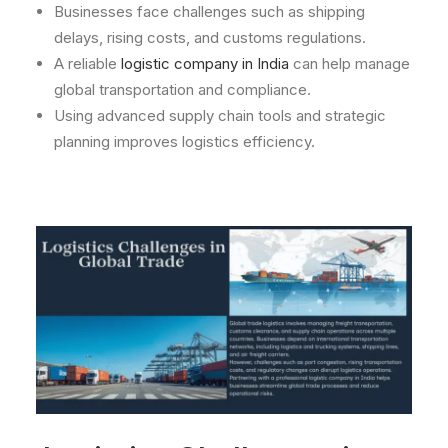
Businesses face challenges such as shipping
delays, rising costs, and customs regulations.
A reliable
logistic company in India
can help manage
global transportation and compliance.
Using advanced supply chain tools and strategic
planning improves logistics efficiency.