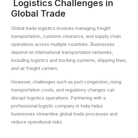
Logistics Challenges in
Global Trade
Global trade logistics involves managing freight
transportation, customs clearance, and supply chain
operations across multiple countries. Businesses
depend on international transportation networks,
including logistics and trucking systems, shipping lines,
and air freight carriers.
However, challenges such as port congestion, rising
transportation costs, and regulatory changes can
disrupt logistics operations. Partnering with a
professional logistic company in India helps
businesses streamline global trade processes and
reduce operational risks.