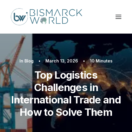
In
Blog
•
March 13, 2026
•
10 Minutes
Top Logistics
Challenges in
International Trade and
How to Solve Them