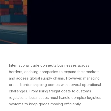
International trade connects businesses across
borders, enabling companies to expand their markets
and access global supply chains. However, managing
cross-border shipping comes with several operational
challenges. From rising freight costs to customs
regulations, businesses must handle complex logistics
systems to keep goods moving efficiently.