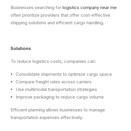
Businesses searching for
logistics company near me
often prioritize providers that offer cost-effective
shipping solutions and efficient cargo handling.
Solutions
To reduce logistics costs, companies can:
Consolidate shipments to optimize cargo space
Compare freight rates across carriers
Use multimodal transportation strategies
Improve packaging to reduce cargo volume
Efficient planning allows businesses to manage
transportation expenses effectively.