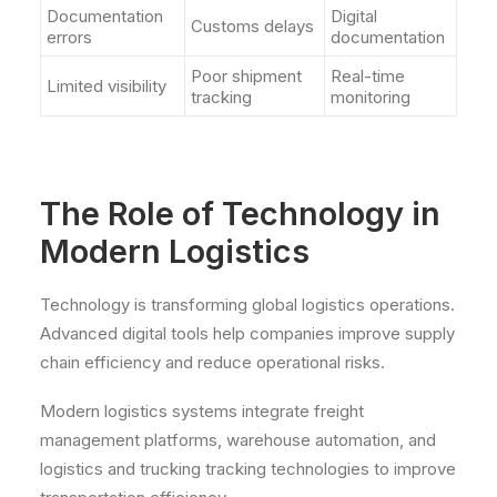
Documentation
Digital
Customs delays
errors
documentation
Poor shipment
Real-time
Limited visibility
tracking
monitoring
The Role of Technology in
Modern Logistics
Technology is transforming global logistics operations.
Advanced digital tools help companies improve supply
chain efficiency and reduce operational risks.
Modern logistics systems integrate freight
management platforms, warehouse automation, and
logistics and trucking tracking technologies to improve