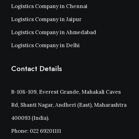
Logistics Company in Chennai
Logistics Company in Jaipur
Logistics Company in Ahmedabad
Logistics Company in Delhi
Contact Details
B-108-109, Everest Grande, Mahakali Caves
Rd, Shanti Nagar, Andheri (East), Maharashtra
400093 (India).
Phone: 022 69201111