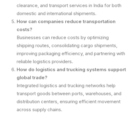
clearance, and transport services in India for both
domestic and international shipments.
How can companies reduce transportation
costs?
Businesses can reduce costs by optimizing
shipping routes, consolidating cargo shipments,
improving packaging efficiency, and partnering with
reliable logistics providers.
How do logistics and trucking systems support
global trade?
Integrated logistics and trucking networks help
transport goods between ports, warehouses, and
distribution centers, ensuring efficient movement
across supply chains.