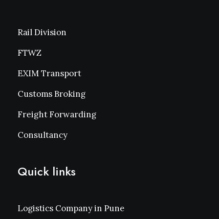
Rail Division
FTWZ
EXIM Transport
Customs Broking
Freight Forwarding
Consultancy
Quick links
Logistics Company in Pune