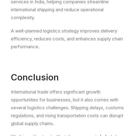
services in India, helping companies streamline
international shipping and reduce operational
complexity.
A well-planned logistics strategy improves delivery
efficiency, reduces costs, and enhances supply chain
performance.
Conclusion
International trade offers significant growth
opportunities for businesses, but it also comes with
several logistics challenges. Shipping delays, customs
regulations, and rising transportation costs can disrupt
global supply chains.