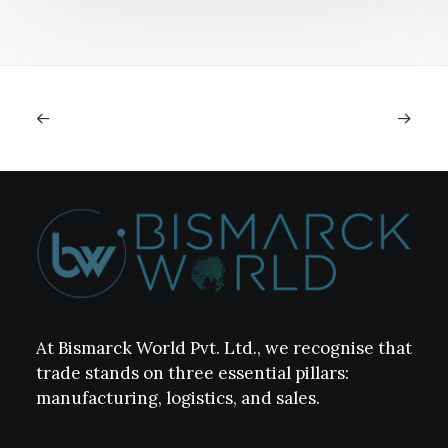
At Bismarck World Pvt. Ltd., we recognise that
trade stands on three essential pillars:
manufacturing, logistics, and sales.