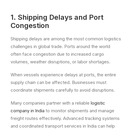
1. Shipping Delays and Port
Congestion
Shipping delays are among the most common logistics
challenges in global trade. Ports around the world
often face congestion due to increased cargo
volumes, weather disruptions, or labor shortages.
When vessels experience delays at ports, the entire
supply chain can be affected. Businesses must
coordinate shipments carefully to avoid disruptions.
Many companies partner with a reliable
logistic
company in India
to monitor shipments and manage
freight routes effectively. Advanced tracking systems
and coordinated transport services in India can help