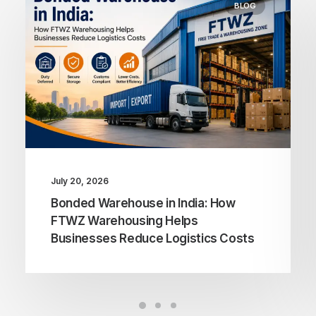
BLOG
July 20, 2026
Bonded Warehouse in India: How
FTWZ Warehousing Helps
Businesses Reduce Logistics Costs