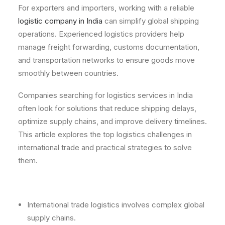
For exporters and importers, working with a reliable
logistic company in India
can simplify global shipping
operations. Experienced logistics providers help
manage freight forwarding, customs documentation,
and transportation networks to ensure goods move
smoothly between countries.
Companies searching for logistics services in India
often look for solutions that reduce shipping delays,
optimize supply chains, and improve delivery timelines.
This article explores the top logistics challenges in
international trade and practical strategies to solve
them.
International trade logistics involves complex global
supply chains.