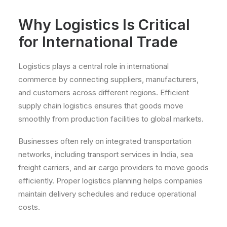
Why Logistics Is Critical
for International Trade
Logistics plays a central role in international
commerce by connecting suppliers, manufacturers,
and customers across different regions. Efficient
supply chain logistics ensures that goods move
smoothly from production facilities to global markets.
Businesses often rely on integrated transportation
networks, including transport services in India, sea
freight carriers, and air cargo providers to move goods
efficiently. Proper logistics planning helps companies
maintain delivery schedules and reduce operational
costs.