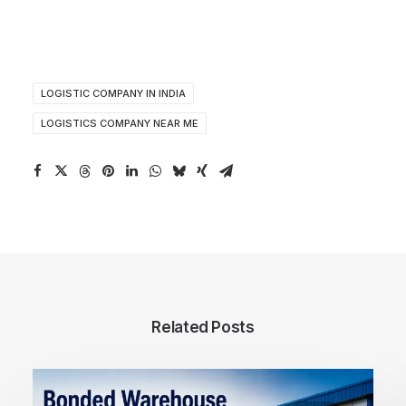
LOGISTIC COMPANY IN INDIA
LOGISTICS COMPANY NEAR ME
Related Posts