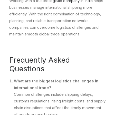
Working with a trusted
logistic company in India
helps
businesses manage international shipping more
efficiently. With the right combination of technology,
planning, and reliable transportation networks,
companies can overcome logistics challenges and
maintain smooth global trade operations.
Frequently Asked
Questions
What are the biggest logistics challenges in
international trade?
Common challenges include shipping delays,
customs regulations, rising freight costs, and supply
chain disruptions that affect the timely movement
of goods across borders.