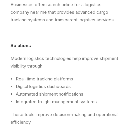
Businesses often search online for a logistics
company near me that provides advanced cargo
tracking systems and transparent logistics services.
Solutions
Modern logistics technologies help improve shipment
visibility through:
Real-time tracking platforms
Digital logistics dashboards
Automated shipment notifications
Integrated freight management systems
These tools improve decision-making and operational
efficiency.