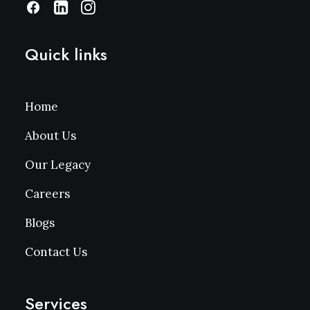
Quick links
Home
About Us
Our Legacy
Careers
Blogs
Contact Us
Services