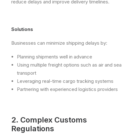
reduce delays and improve delivery timelines.
Solutions
Businesses can minimize shipping delays by:
Planning shipments well in advance
Using multiple freight options such as air and sea
transport
Leveraging real-time cargo tracking systems
Partnering with experienced logistics providers
2. Complex Customs
Regulations