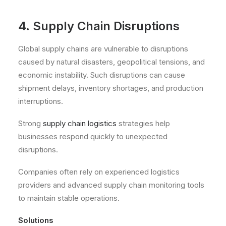
4. Supply Chain Disruptions
Global supply chains are vulnerable to disruptions
caused by natural disasters, geopolitical tensions, and
economic instability. Such disruptions can cause
shipment delays, inventory shortages, and production
interruptions.
Strong
supply chain logistics
strategies help
businesses respond quickly to unexpected
disruptions.
Companies often rely on experienced logistics
providers and advanced supply chain monitoring tools
to maintain stable operations.
Solutions