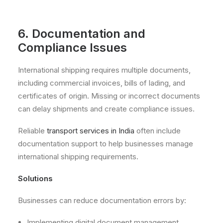
6. Documentation and
Compliance Issues
International shipping requires multiple documents,
including commercial invoices, bills of lading, and
certificates of origin. Missing or incorrect documents
can delay shipments and create compliance issues.
Reliable
transport services in India
often include
documentation support to help businesses manage
international shipping requirements.
Solutions
Businesses can reduce documentation errors by:
Implementing digital document management