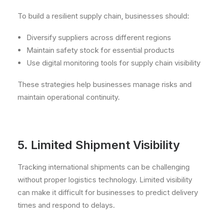
To build a resilient supply chain, businesses should:
Diversify suppliers across different regions
Maintain safety stock for essential products
Use digital monitoring tools for supply chain visibility
These strategies help businesses manage risks and
maintain operational continuity.
5. Limited Shipment Visibility
Tracking international shipments can be challenging
without proper logistics technology. Limited visibility
can make it difficult for businesses to predict delivery
times and respond to delays.