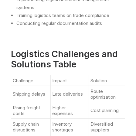
systems
Training logistics teams on trade compliance
Conducting regular documentation audits
Logistics Challenges and
Solutions Table
Challenge
Impact
Solution
Route
Shipping delays
Late deliveries
optimization
Rising freight
Higher
Cost planning
costs
expenses
Supply chain
Inventory
Diversified
disruptions
shortages
suppliers