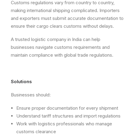
Customs regulations vary from country to country,
making international shipping complicated. Importers
and exporters must submit accurate documentation to
ensure their cargo clears customs without delays.
A trusted logistic company in India can help
businesses navigate customs requirements and
maintain compliance with global trade regulations.
Solutions
Businesses should:
Ensure proper documentation for every shipment
Understand tariff structures and import regulations
Work with logistics professionals who manage
customs clearance