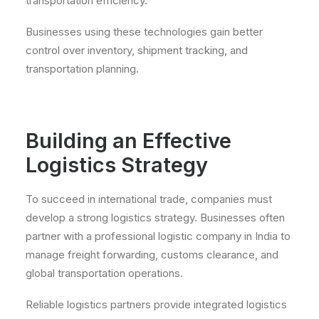
transportation efficiency.
Businesses using these technologies gain better
control over inventory, shipment tracking, and
transportation planning.
Building an Effective
Logistics Strategy
To succeed in international trade, companies must
develop a strong logistics strategy. Businesses often
partner with a professional logistic company in India to
manage freight forwarding, customs clearance, and
global transportation operations.
Reliable logistics partners provide integrated logistics