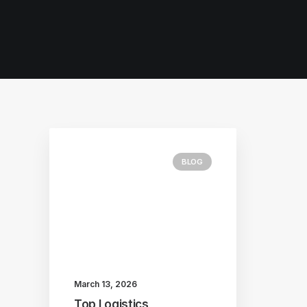
BLOG
March 13, 2026
Top Logistics