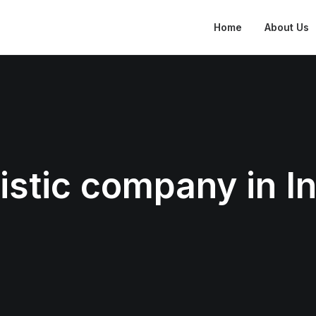
Home
About Us
istic company in I