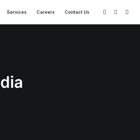
Services
Careers
Contact Us
ndia