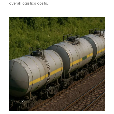
overall logistics costs.