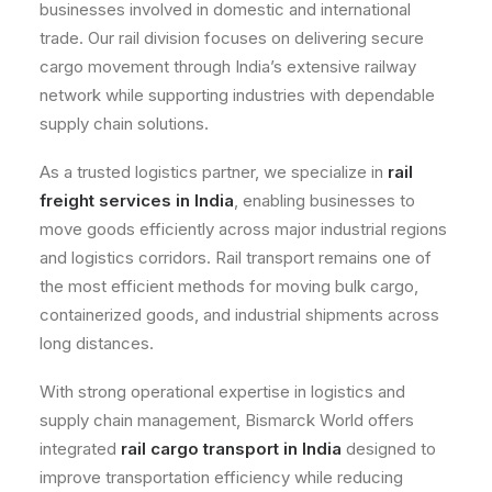
businesses involved in domestic and international
trade. Our rail division focuses on delivering secure
cargo movement through India’s extensive railway
network while supporting industries with dependable
supply chain solutions.
As a trusted logistics partner, we specialize in
rail
freight services in India
, enabling businesses to
move goods efficiently across major industrial regions
and logistics corridors. Rail transport remains one of
the most efficient methods for moving bulk cargo,
containerized goods, and industrial shipments across
long distances.
With strong operational expertise in logistics and
supply chain management, Bismarck World offers
integrated
rail cargo transport in India
designed to
improve transportation efficiency while reducing