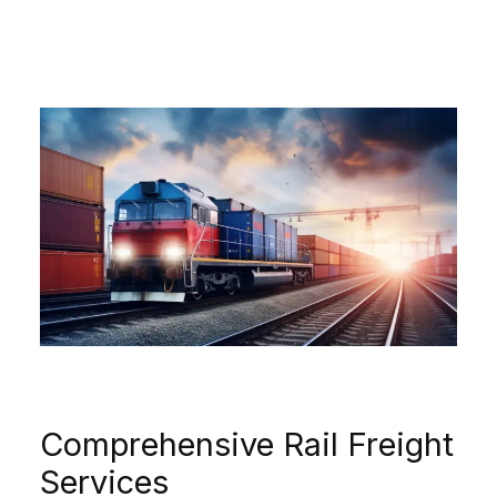
Comprehensive Rail Freight
Services