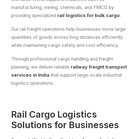
manufacturing, mining, chemicals, and FMCG by
providing specialized
rail logistics for bulk cargo
.
Our rail freight operations help businesses move large
quantities of goods across long distances efficiently
while maintaining cargo safety and cost efficiency.
Through professional cargo handling and freight
planning, we deliver reliable
railway freight transport
services in India
that support large-scale industrial
logistics operations.
Rail Cargo Logistics
Solutions for Businesses