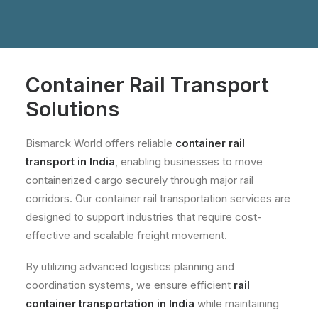
Container Rail Transport
Solutions
Bismarck World offers reliable
container rail
transport in India
, enabling businesses to move
containerized cargo securely through major rail
corridors. Our container rail transportation services are
designed to support industries that require cost-
effective and scalable freight movement.
By utilizing advanced logistics planning and
coordination systems, we ensure efficient
rail
container transportation in India
while maintaining