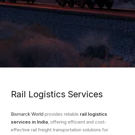
Rail Logistics Services
Bismarck World
provides reliable
rail logistics
services in India
, offering efficient and cost-
effective rail freight transportation solutions for