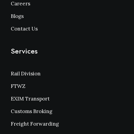
Careers
Blogs
Contact Us
Services
Rail Division
FTWZ
EXIM Transport
Customs Broking
Freight Forwarding