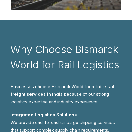
Why Choose Bismarck
World for Rail Logistics
Businesses choose Bismarck World for reliable
rail
freight services in India
because of our strong
logistics expertise and industry experience.
Integrated Logistics Solutions
We provide end-to-end rail cargo shipping services
that support complex supply chain requirements.