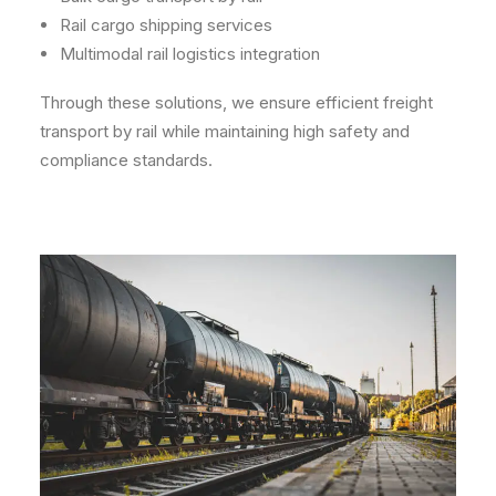
Rail cargo shipping services
Multimodal rail logistics integration
Through these solutions, we ensure efficient freight
transport by rail while maintaining high safety and
compliance standards.