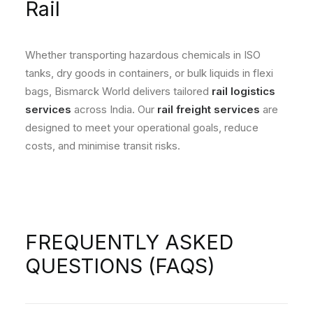
Rail
Whether transporting hazardous chemicals in ISO
tanks, dry goods in containers, or bulk liquids in flexi
bags, Bismarck World delivers tailored
rail logistics
services
across India. Our
rail freight services
are
designed to meet your operational goals, reduce
costs, and minimise transit risks.
FREQUENTLY ASKED
QUESTIONS (FAQS)