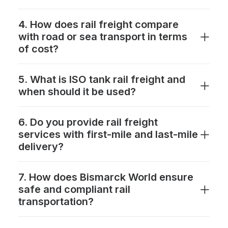
4. How does rail freight compare
with road or sea transport in terms
of cost?
5. What is ISO tank rail freight and
when should it be used?
6. Do you provide rail freight
services with first-mile and last-mile
delivery?
7. How does Bismarck World ensure
safe and compliant rail
transportation?