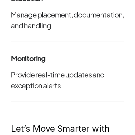
Manage placement, documentation,
and handling
Monitoring
Provide real-time updates and
exception alerts
Let’s Move Smarter with