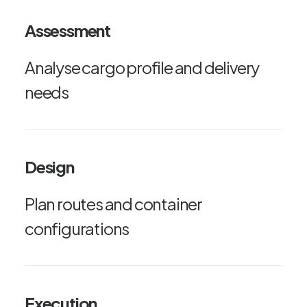
Assessment
Analyse cargo profile and delivery
needs
Design
Plan routes and container
configurations
Execution