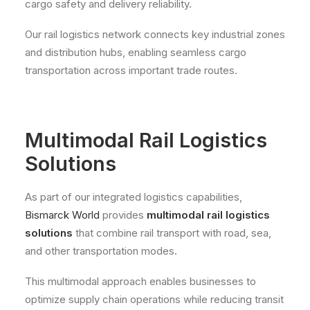
cargo safety and delivery reliability.
Our rail logistics network connects key industrial zones
and distribution hubs, enabling seamless cargo
transportation across important trade routes.
Multimodal Rail Logistics
Solutions
As part of our integrated logistics capabilities,
Bismarck World
provides
multimodal rail logistics
solutions
that combine rail transport with road, sea,
and other transportation modes.
This multimodal approach enables businesses to
optimize supply chain operations while reducing transit