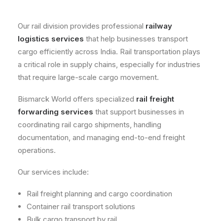
Our rail division provides professional
railway
logistics services
that help businesses transport
cargo efficiently across India. Rail transportation plays
a critical role in supply chains, especially for industries
that require large-scale cargo movement.
Bismarck World offers specialized
rail freight
forwarding services
that support businesses in
coordinating rail cargo shipments, handling
documentation, and managing end-to-end freight
operations.
Our services include:
Rail freight planning and cargo coordination
Container rail transport solutions
Bulk cargo transport by rail