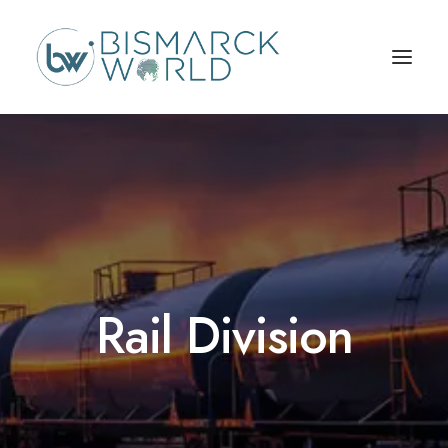
Rail Division