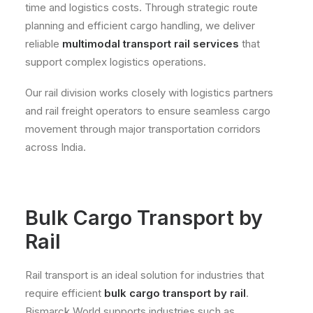
time and logistics costs. Through strategic route
planning and efficient cargo handling, we deliver
reliable
multimodal transport rail services
that
support complex logistics operations.
Our rail division works closely with logistics partners
and rail freight operators to ensure seamless cargo
movement through major transportation corridors
across India.
Bulk Cargo Transport by
Rail
Rail transport is an ideal solution for industries that
require efficient
bulk cargo transport by rail
.
Bismarck World supports industries such as