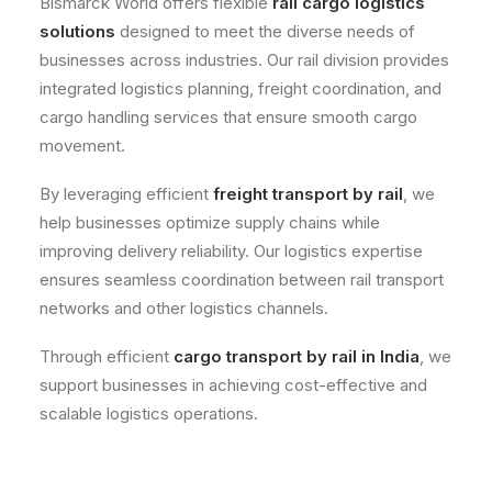
Bismarck World offers flexible
rail cargo logistics
solutions
designed to meet the diverse needs of
businesses across industries. Our rail division provides
integrated logistics planning, freight coordination, and
cargo handling services that ensure smooth cargo
movement.
By leveraging efficient
freight transport by rail
, we
help businesses optimize supply chains while
improving delivery reliability. Our logistics expertise
ensures seamless coordination between rail transport
networks and other logistics channels.
Through efficient
cargo transport by rail in India
, we
support businesses in achieving cost-effective and
scalable logistics operations.