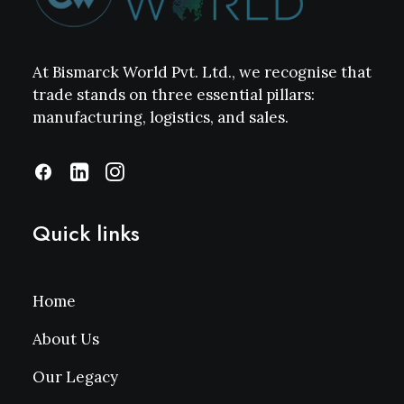
At Bismarck World Pvt. Ltd., we recognise that
trade stands on three essential pillars:
manufacturing, logistics, and sales.
Quick links
Home
About Us
Our Legacy