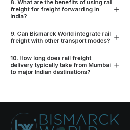
8. What are the benefits of using rail
freight for freight forwarding in
India?
9. Can Bismarck World integrate rail
freight with other transport modes?
10. How long does rail freight
delivery typically take from Mumbai
to major Indian destinations?