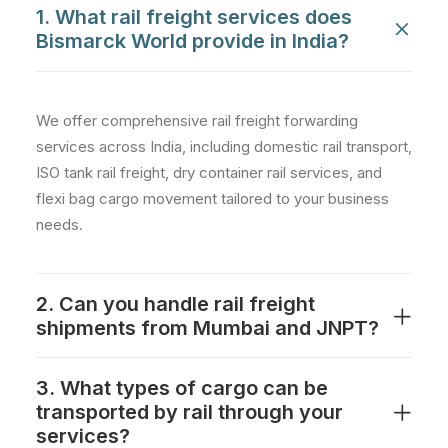
1. What rail freight services does
Bismarck World provide in India?
We offer comprehensive rail freight forwarding
services across India, including domestic rail transport,
ISO tank rail freight, dry container rail services, and
flexi bag cargo movement tailored to your business
needs.
2. Can you handle rail freight
shipments from Mumbai and JNPT?
3. What types of cargo can be
transported by rail through your
services?