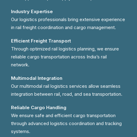
Industry Expertise
Our logistics professionals bring extensive experience
in rail freight coordination and cargo management.
Efficient Freight Transport
Through optimized rail logistics planning, we ensure
reliable cargo transportation across India’s rail
network.
Multimodal Integration
Our multimodal rail logistics services allow seamless
integration between rail, road, and sea transportation.
Reliable Cargo Handling
We ensure safe and efficient cargo transportation
through advanced logistics coordination and tracking
systems.