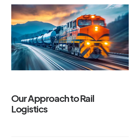
Our Approach to Rail
Logistics