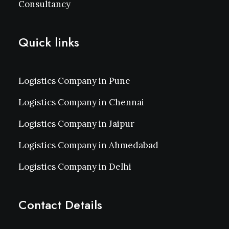
Consultancy
Quick links
Logistics Company in Pune
Logistics Company in Chennai
Logistics Company in Jaipur
Logistics Company in Ahmedabad
Logistics Company in Delhi
Contact Details