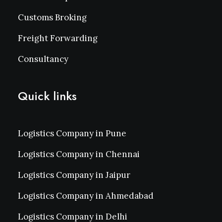
Customs Broking
Freight Forwarding
Consultancy
Quick links
Logistics Company in Pune
Logistics Company in Chennai
Logistics Company in Jaipur
Logistics Company in Ahmedabad
Logistics Company in Delhi