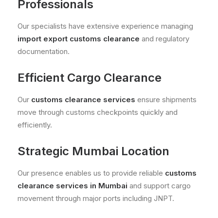
Professionals
Our specialists have extensive experience managing
import export customs clearance
and regulatory
documentation.
Efficient Cargo Clearance
Our
customs clearance services
ensure shipments
move through customs checkpoints quickly and
efficiently.
Strategic Mumbai Location
Our presence enables us to provide reliable
customs
clearance services in Mumbai
and support cargo
movement through major ports including JNPT.