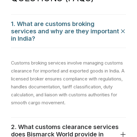
1. What are customs broking
services and why are they important
in India?
Customs broking services involve managing customs
clearance for imported and exported goods in India. A
licensed broker ensures compliance with regulations,
handles documentation, tariff classification, duty
calculation, and liaison with customs authorities for
smooth cargo movement.
2. What customs clearance services
does Bismarck World provide in