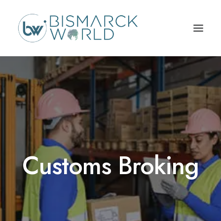
Customs Broking