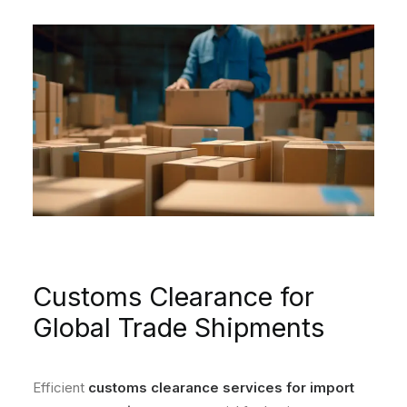
Customs Clearance for
Global Trade Shipments
Efficient
customs clearance services for import