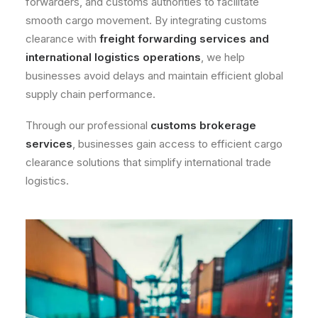
forwarders, and customs authorities to facilitate
smooth cargo movement. By integrating customs
clearance with
freight forwarding services
and
international logistics operations
, we help
businesses avoid delays and maintain efficient global
supply chain performance.
Through our professional
customs brokerage
services
, businesses gain access to efficient cargo
clearance solutions that simplify international trade
logistics.