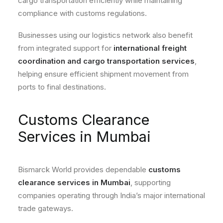
cargo transportation efficiently while maintaining
compliance with customs regulations.
Businesses using our logistics network also benefit
from integrated support for
international freight
coordination and cargo transportation services
,
helping ensure efficient shipment movement from
ports to final destinations.
Customs Clearance
Services in Mumbai
Bismarck World provides dependable
customs
clearance services in Mumbai
, supporting
companies operating through India’s major international
trade gateways.