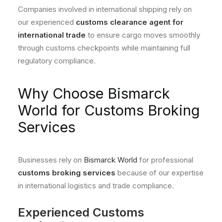
Companies involved in international shipping rely on
our experienced
customs clearance agent for
international trade
to ensure cargo moves smoothly
through customs checkpoints while maintaining full
regulatory compliance.
Why Choose Bismarck
World for Customs Broking
Services
Businesses rely on
Bismarck World
for professional
customs broking services
because of our expertise
in international logistics and trade compliance.
Experienced Customs