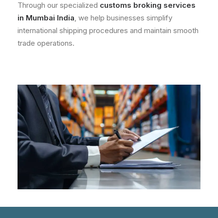
Through our specialized
customs broking services
in Mumbai India
, we help businesses simplify
international shipping procedures and maintain smooth
trade operations.