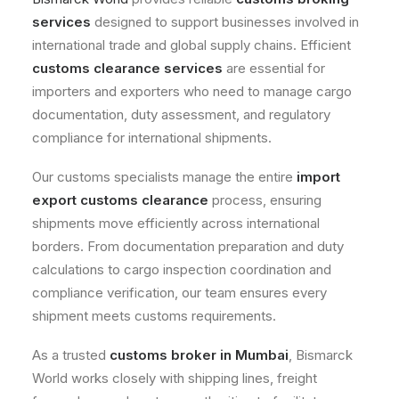
services
designed to support businesses involved in
international trade and global supply chains. Efficient
customs clearance services
are essential for
importers and exporters who need to manage cargo
documentation, duty assessment, and regulatory
compliance for international shipments.
Our customs specialists manage the entire
import
export customs clearance
process, ensuring
shipments move efficiently across international
borders. From documentation preparation and duty
calculations to cargo inspection coordination and
compliance verification, our team ensures every
shipment meets customs requirements.
As a trusted
customs broker in Mumbai
, Bismarck
World works closely with shipping lines, freight