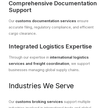
Comprehensive Documentation
Support
Our
customs documentation services
ensure
accurate filing, regulatory compliance, and efficient
cargo clearance.
Integrated Logistics Expertise
Through our expertise in
international logistics
services and freight coordination
, we support
businesses managing global supply chains.
Industries We Serve
Our
customs broking services
support multiple
industries involved in international trade and global