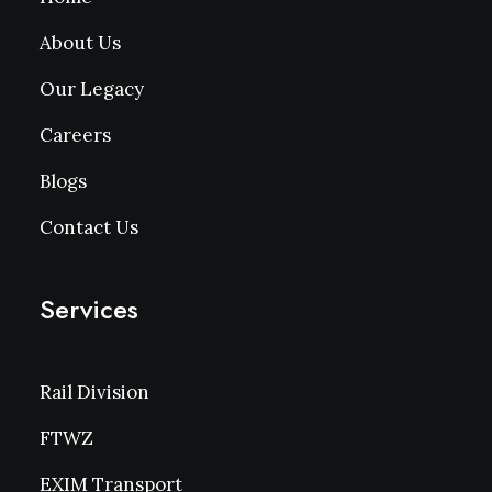
About Us
Our Legacy
Careers
Blogs
Contact Us
Services
Rail Division
FTWZ
EXIM Transport