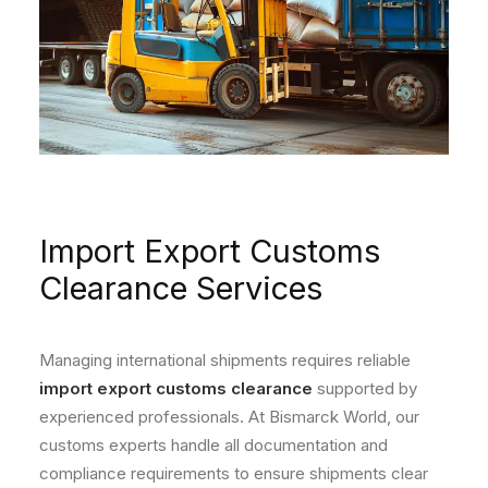
Import Export Customs
Clearance Services
Managing international shipments requires reliable
import export customs clearance
supported by
experienced professionals. At Bismarck World, our
customs experts handle all documentation and
compliance requirements to ensure shipments clear