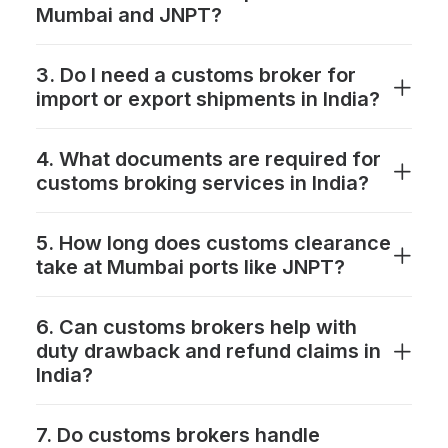
Mumbai and JNPT?
3. Do I need a customs broker for
import or export shipments in India?
4. What documents are required for
customs broking services in India?
5. How long does customs clearance
take at Mumbai ports like JNPT?
6. Can customs brokers help with
duty drawback and refund claims in
India?
7. Do customs brokers handle