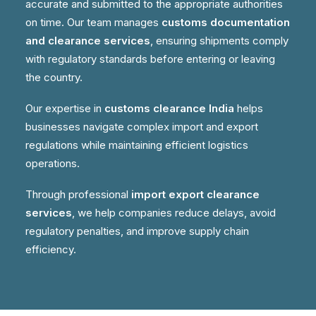
accurate and submitted to the appropriate authorities
on time. Our team manages
customs documentation
and clearance services
, ensuring shipments comply
with regulatory standards before entering or leaving
the country.
Our expertise in
customs clearance India
helps
businesses navigate complex import and export
regulations while maintaining efficient logistics
operations.
Through professional
import export clearance
services
, we help companies reduce delays, avoid
regulatory penalties, and improve supply chain
efficiency.