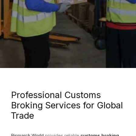
Professional Customs
Broking Services for Global
Trade
Bismarck World
provides reliable
customs broking