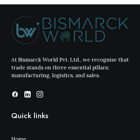
At Bismarck World Pvt. Ltd., we recognise that
trade stands on three essential pillars:
manufacturing, logistics, and sales.
Quick links
Home