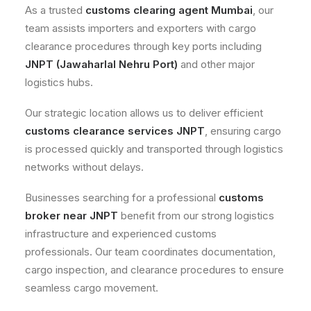
As a trusted
customs clearing agent Mumbai
, our
team assists importers and exporters with cargo
clearance procedures through key ports including
JNPT (Jawaharlal Nehru Port)
and other major
logistics hubs.
Our strategic location allows us to deliver efficient
customs clearance services JNPT
, ensuring cargo
is processed quickly and transported through logistics
networks without delays.
Businesses searching for a professional
customs
broker near JNPT
benefit from our strong logistics
infrastructure and experienced customs
professionals. Our team coordinates documentation,
cargo inspection, and clearance procedures to ensure
seamless cargo movement.