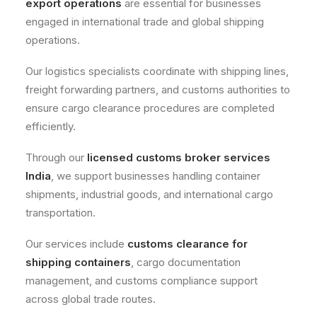
export operations
are essential for businesses
engaged in international trade and global shipping
operations.
Our logistics specialists coordinate with shipping lines,
freight forwarding partners, and customs authorities to
ensure cargo clearance procedures are completed
efficiently.
Through our
licensed customs broker services
India
, we support businesses handling container
shipments, industrial goods, and international cargo
transportation.
Our services include
customs clearance for
shipping containers
, cargo documentation
management, and customs compliance support
across global trade routes.