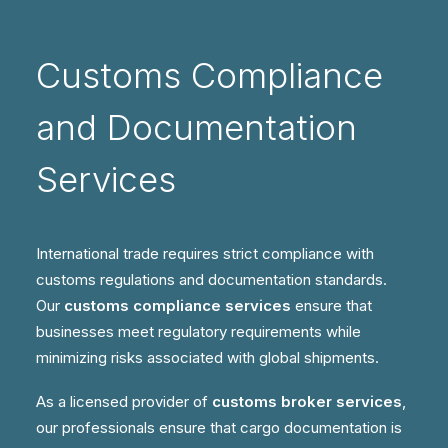
Customs Compliance
and Documentation
Services
International trade requires strict compliance with
customs regulations and documentation standards.
Our
customs compliance services
ensure that
businesses meet regulatory requirements while
minimizing risks associated with global shipments.
As a licensed provider of
customs broker services
,
our professionals ensure that cargo documentation is