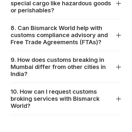
special cargo like hazardous goods
or perishables?
8. Can Bismarck World help with
customs compliance advisory and
Free Trade Agreements (FTAs)?
9. How does customs breaking in
Mumbai differ from other cities in
India?
10. How can I request customs
broking services with Bismarck
World?