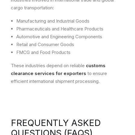
cargo transportation:
Manufacturing and Industrial Goods
Pharmaceuticals and Healthcare Products
Automotive and Engineering Components
Retail and Consumer Goods
FMCG and Food Products
These industries depend on reliable
customs
clearance services for exporters
to ensure
efficient international shipment processing.
FREQUENTLY ASKED
QUESTIONS (FAQS)