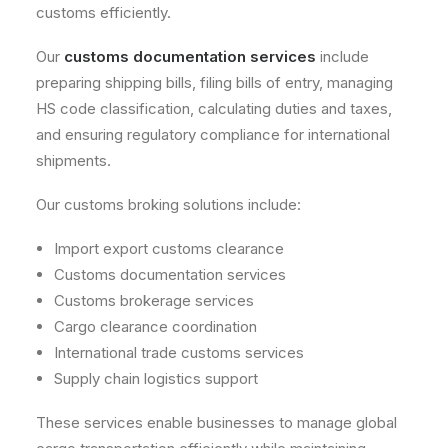
customs efficiently.
Our
customs documentation services
include
preparing shipping bills, filing bills of entry, managing
HS code classification, calculating duties and taxes,
and ensuring regulatory compliance for international
shipments.
Our customs broking solutions include:
Import export customs clearance
Customs documentation services
Customs brokerage services
Cargo clearance coordination
International trade customs services
Supply chain logistics support
These services enable businesses to manage global