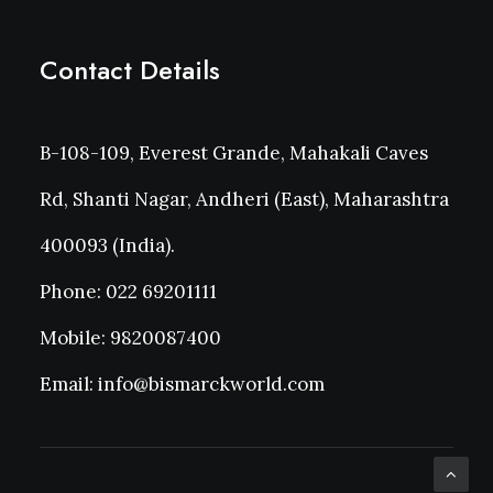
Contact Details
B-108-109, Everest Grande, Mahakali Caves
Rd, Shanti Nagar, Andheri (East), Maharashtra
400093 (India).
Phone: 022 69201111
Mobile: 9820087400
Email: info@bismarckworld.com