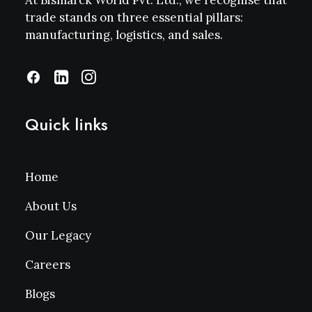
At Bismarck World Pvt. Ltd., we recognise that
trade stands on three essential pillars:
manufacturing, logistics, and sales.
Quick links
Home
About Us
Our Legacy
Careers
Blogs