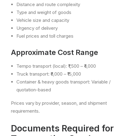
Distance and route complexity
Type and weight of goods
Vehicle size and capacity
Urgency of delivery
Fuel prices and toll charges
Approximate Cost Range
Tempo transport (local): ₹1,500 – ₹4,000
Truck transport: ₹6,000 – ₹15,000
Container & heavy goods transport: Variable /
quotation-based
Prices vary by provider, season, and shipment
requirements.
Documents Required for