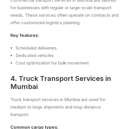
Commercial transport services in Mumbai are tailored
for businesses with regular or large-scale transport
needs. These services often operate on contracts and
offer customized logistics planning.
Key features:
Scheduled deliveries
Dedicated vehicles
Cost optimization for bulk movement
4. Truck Transport Services in
Mumbai
Truck transport services in Mumbai are used for
medium to large shipments and long-distance
transport.
Common cargo types: