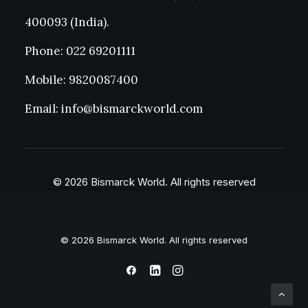
400093 (India).
Phone: 022 69201111
Mobile: 9820087400
Email: info@bismarckworld.com
© 2026 Bismarck World. All rights reserved
© 2026 Bismarck World. All rights reserved