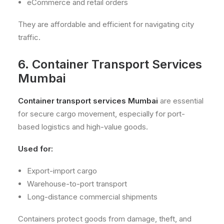
eCommerce and retail orders
They are affordable and efficient for navigating city
traffic.
6. Container Transport Services
Mumbai
Container transport services Mumbai
are essential
for secure cargo movement, especially for port-
based logistics and high-value goods.
Used for:
Export-import cargo
Warehouse-to-port transport
Long-distance commercial shipments
Containers protect goods from damage, theft, and