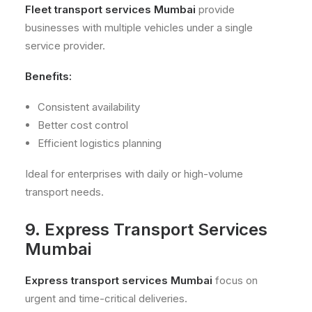
Fleet transport services Mumbai
provide
businesses with multiple vehicles under a single
service provider.
Benefits:
Consistent availability
Better cost control
Efficient logistics planning
Ideal for enterprises with daily or high-volume
transport needs.
9. Express Transport Services
Mumbai
Express transport services Mumbai
focus on
urgent and time-critical deliveries.