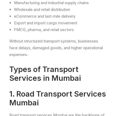
Manufacturing and industrial supply chains
Wholesale and retail distribution
eCommerce and last-mile delivery
Export and import cargo movement
FMCG, pharma, and retail sectors
Without structured transport systems, businesses
face delays, damaged goods, and higher operational
expenses.
Types of Transport
Services in Mumbai
1. Road Transport Services
Mumbai
Road transport services Mumbai are the backbone of