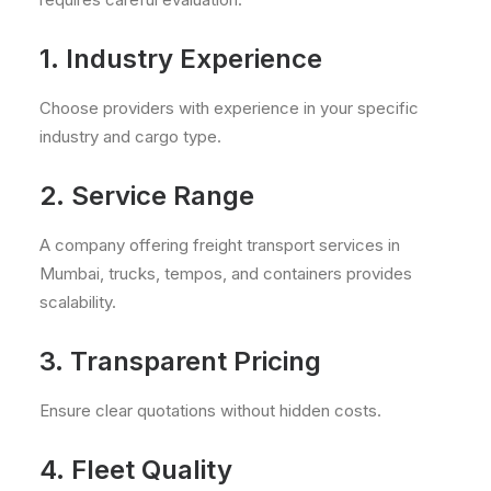
1. Industry Experience
Choose providers with experience in your specific
industry and cargo type.
2. Service Range
A company offering freight transport services in
Mumbai, trucks, tempos, and containers provides
scalability.
3. Transparent Pricing
Ensure clear quotations without hidden costs.
4. Fleet Quality