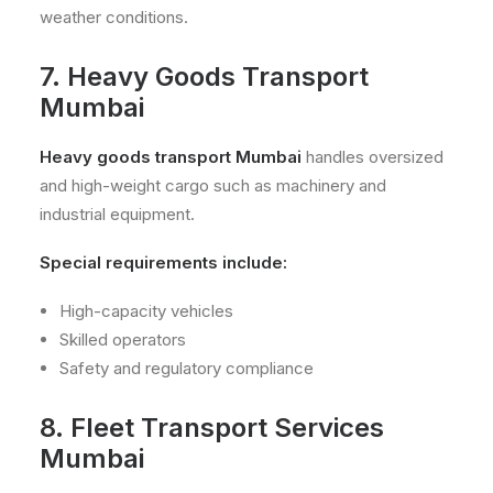
weather conditions.
7. Heavy Goods Transport
Mumbai
Heavy goods transport Mumbai
handles oversized
and high-weight cargo such as machinery and
industrial equipment.
Special requirements include:
High-capacity vehicles
Skilled operators
Safety and regulatory compliance
8. Fleet Transport Services
Mumbai