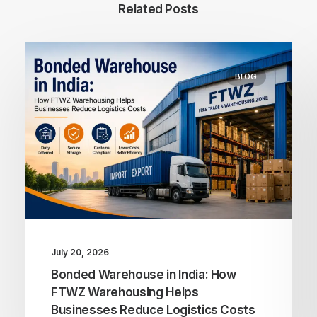
Related Posts
BLOG
July 20, 2026
Bonded Warehouse in India: How
FTWZ Warehousing Helps
Businesses Reduce Logistics Costs