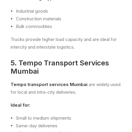
Industrial goods
Construction materials
Bulk commodities
Trucks provide higher load capacity and are ideal for
intercity and interstate logistics.
5. Tempo Transport Services
Mumbai
Tempo transport services Mumbai
are widely used
for local and intra-city deliveries.
Ideal for:
Small to medium shipments
Same-day deliveries