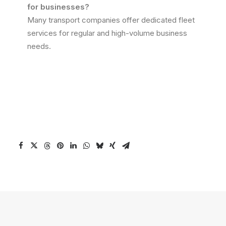
for businesses?
Many transport companies offer dedicated fleet
services for regular and high-volume business
needs.