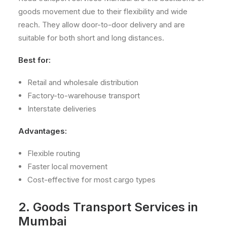
goods movement due to their flexibility and wide
reach. They allow door-to-door delivery and are
suitable for both short and long distances.
Best for:
Retail and wholesale distribution
Factory-to-warehouse transport
Interstate deliveries
Advantages:
Flexible routing
Faster local movement
Cost-effective for most cargo types
2. Goods Transport Services in
Mumbai