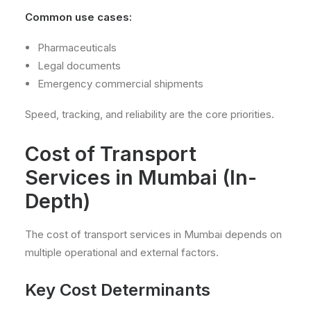
Common use cases:
Pharmaceuticals
Legal documents
Emergency commercial shipments
Speed, tracking, and reliability are the core priorities.
Cost of Transport
Services in Mumbai (In-
Depth)
The cost of transport services in Mumbai depends on
multiple operational and external factors.
Key Cost Determinants