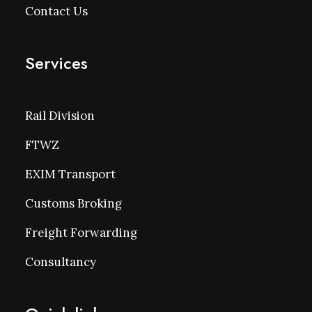
Contact Us
Services
Rail Division
FTWZ
EXIM Transport
Customs Broking
Freight Forwarding
Consultancy