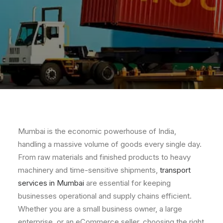
Mumbai is the economic powerhouse of India,
handling a massive volume of goods every single day.
From raw materials and finished products to heavy
machinery and time-sensitive shipments,
transport
services in Mumbai
are essential for keeping
businesses operational and supply chains efficient.
Whether you are a small business owner, a large
enterprise, or an eCommerce seller, choosing the right