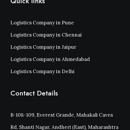
Quick links
Logistics Company in Pune
Logistics Company in Chennai
Logistics Company in Jaipur
Logistics Company in Ahmedabad
Logistics Company in Delhi
Contact Details
B-108-109, Everest Grande, Mahakali Caves
Rd, Shanti Nagar, Andheri (East), Maharashtra