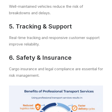
Well-maintained vehicles reduce the risk of
breakdowns and delays.
5. Tracking & Support
Real-time tracking and responsive customer support
improve reliability.
6. Safety & Insurance
Cargo insurance and legal compliance are essential for
risk management.