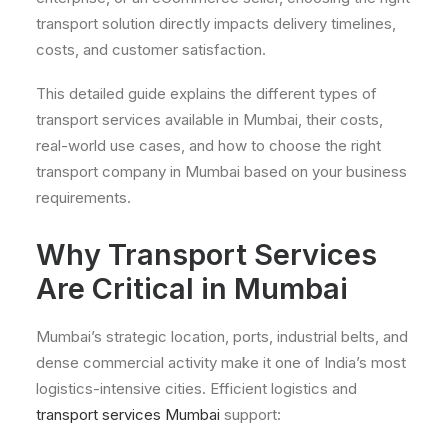
transport solution directly impacts delivery timelines,
costs, and customer satisfaction.
This detailed guide explains the different types of
transport services available in Mumbai, their costs,
real-world use cases, and how to choose the right
transport company in Mumbai based on your business
requirements.
Why Transport Services
Are Critical in Mumbai
Mumbai’s strategic location, ports, industrial belts, and
dense commercial activity make it one of India’s most
logistics-intensive cities. Efficient logistics and
transport services Mumbai
support: