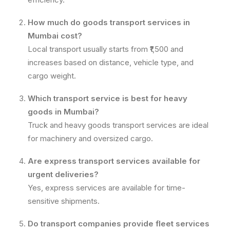
How much do goods transport services in
Mumbai cost?
Local transport usually starts from ₹1,500 and
increases based on distance, vehicle type, and
cargo weight.
Which transport service is best for heavy
goods in Mumbai?
Truck and heavy goods transport services are ideal
for machinery and oversized cargo.
Are express transport services available for
urgent deliveries?
Yes, express services are available for time-
sensitive shipments.
Do transport companies provide fleet services