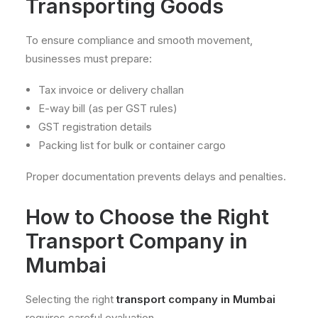
Transporting Goods
To ensure compliance and smooth movement,
businesses must prepare:
Tax invoice or delivery challan
E-way bill (as per GST rules)
GST registration details
Packing list for bulk or container cargo
Proper documentation prevents delays and penalties.
How to Choose the Right
Transport Company in
Mumbai
Selecting the right
transport company in Mumbai
requires careful evaluation.