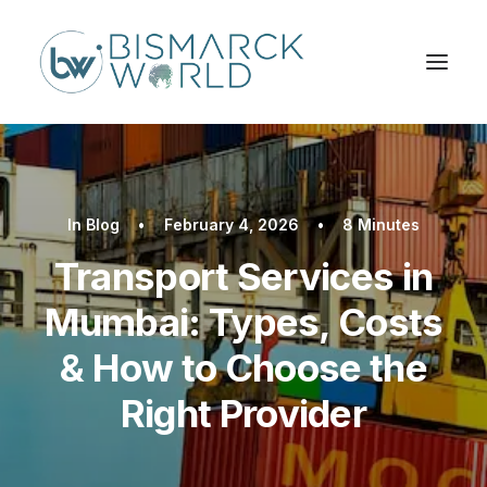
In
Blog
•
February 4, 2026
•
8 Minutes
Transport Services in
Mumbai: Types, Costs
& How to Choose the
Right Provider