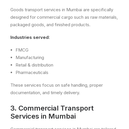
Goods transport services in Mumbai are specifically
designed for commercial cargo such as raw materials,
packaged goods, and finished products.
Industries served:
FMCG
Manufacturing
Retail & distribution
Pharmaceuticals
These services focus on safe handling, proper
documentation, and timely delivery.
3. Commercial Transport
Services in Mumbai