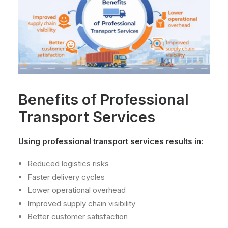
Benefits of Professional
Transport Services
Using professional transport services results in:
Reduced logistics risks
Faster delivery cycles
Lower operational overhead
Improved supply chain visibility
Better customer satisfaction