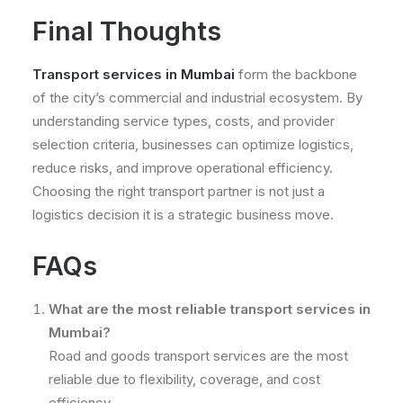
Final Thoughts
Transport services in Mumbai
form the backbone
of the city’s commercial and industrial ecosystem. By
understanding service types, costs, and provider
selection criteria, businesses can optimize logistics,
reduce risks, and improve operational efficiency.
Choosing the right transport partner is not just a
logistics decision it is a strategic business move.
FAQs
What are the most reliable transport services in
Mumbai?
Road and goods transport services are the most
reliable due to flexibility, coverage, and cost
efficiency.