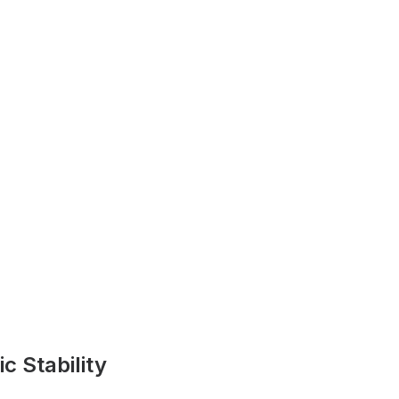
 Stability