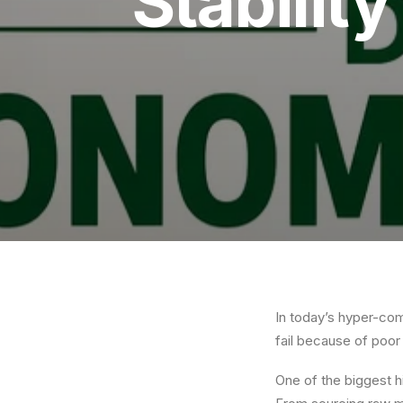
Stabilit
In today’s hyper-com
fail because of poo
One of the biggest 