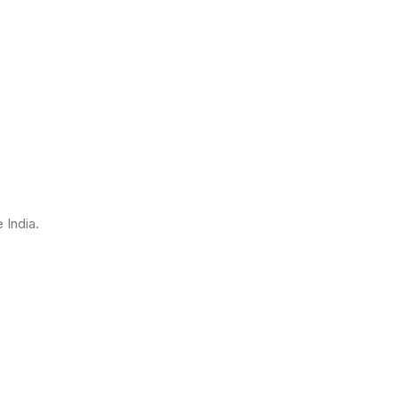
 India.