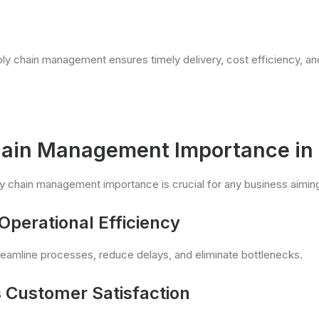
ply chain management ensures timely delivery, cost efficiency, an
ain Management Importance in
 chain management importance is crucial for any business aiming
Operational Efficiency
reamline processes, reduce delays, and eliminate bottlenecks.
 Customer Satisfaction