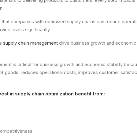
terials to delivering products to customers, every step impacts
n.
w that companies with optimized supply chains can reduce operati
ice levels significantly.
es
supply chain management
drive business growth and economic s
ent is critical for business growth and economic stability becau
of goods, reduces operational costs, improves customer satisfac
est in supply chain optimization benefit from:
competitiveness