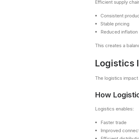
Efficient supply chai
Consistent product
Stable pricing
Reduced inflation 
This creates a bala
Logistics
The logistics impact
How Logisti
Logistics enables:
Faster trade
Improved connect
Efficient distribu