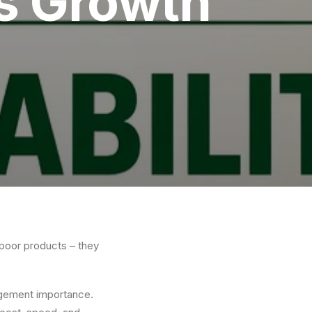
ss Growth
 poor products – they
agement importance.