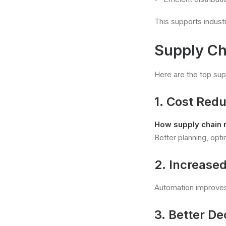
This supports indus
Supply C
Here are the top su
1. Cost Redu
How supply chain 
Better planning, opt
2. Increased
Automation improves
3. Better D