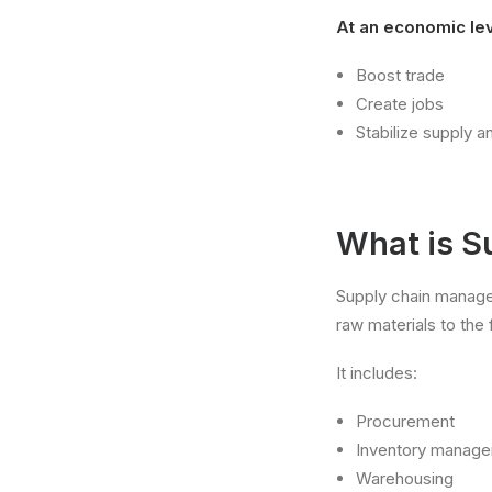
At an economic leve
Boost trade
Create jobs
Stabilize supply 
What is 
Supply chain manage
raw materials to the 
It includes:
Procurement
Inventory manag
Warehousing