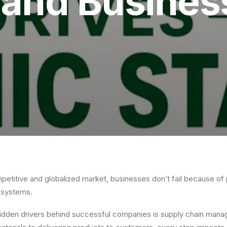
y and Busine
petitive and globalized market, businesses don’t fail because of
r systems.
hidden drivers behind successful companies is supply chain man