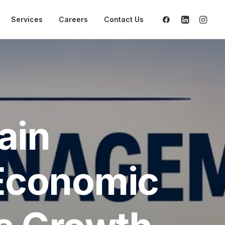
Services
Careers
Contact Us
ain
Economic