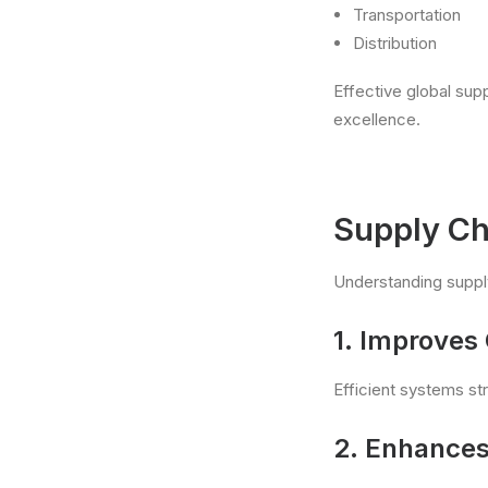
Transportation
Distribution
Effective global sup
excellence.
Supply Ch
Understanding supply
1. Improves 
Efficient systems st
2. Enhances