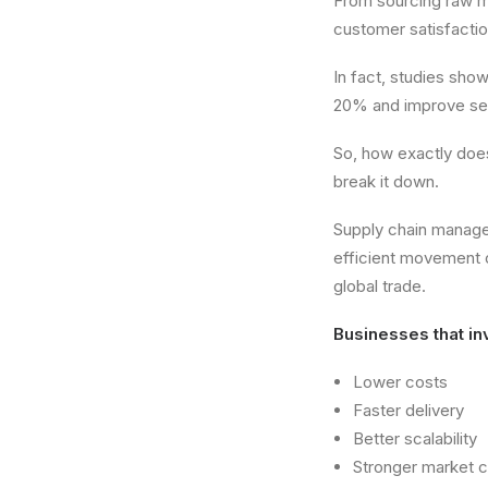
From sourcing raw ma
customer satisfactio
In fact, studies sho
20% and improve serv
So, how exactly do
break it down.
Supply chain managem
efficient movement 
global trade.
Businesses that inv
Lower costs
Faster delivery
Better scalability
Stronger market 