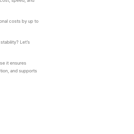
 cost, speed, and
onal costs by up to
tability? Let’s
se it ensures
tion, and supports