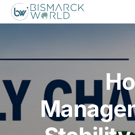
Ho
Managem