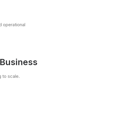
d operational
 Business
 to scale.