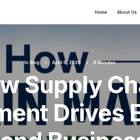
Home
About Us
In
Blog
•
April 6, 2026
•
8 Minutes
w Supply Ch
ent Drives 