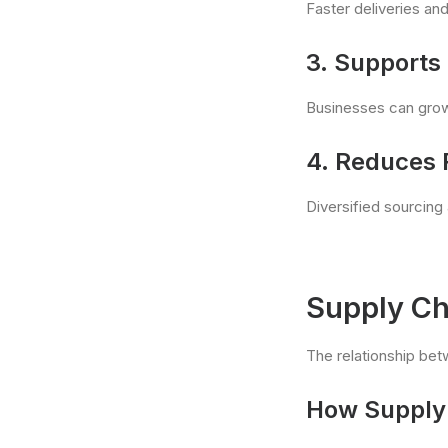
Faster deliveries and
3. Supports 
Businesses can grow 
4. Reduces 
Diversified sourcing
Supply Ch
The relationship bet
How Supply 