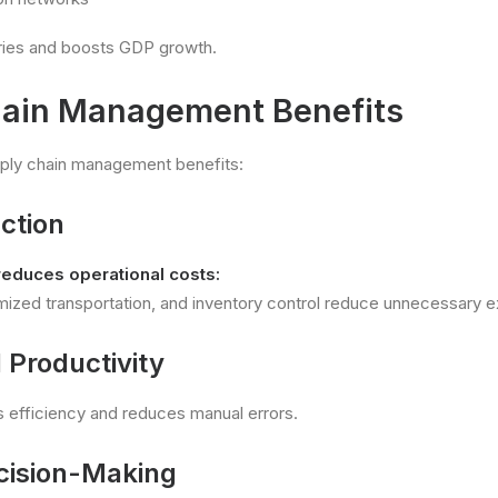
tries and boosts GDP growth.
hain Management Benefits
pply chain management benefits:
ction
reduces operational costs:
imized transportation, and inventory control reduce unnecessary 
 Productivity
 efficiency and reduces manual errors.
ecision-Making