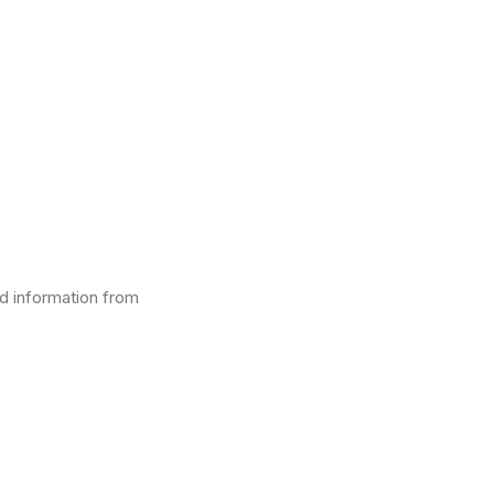
d information from