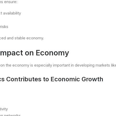
ns ensure:
 availability
risks
nced and stable economy.
 Impact on Economy
 on the economy is especially important in developing markets like
cs Contributes to Economic Growth
ivity
tion networks