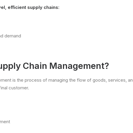
l, efficient supply chains:
and demand
Supply Chain Management?
ment is the process of managing the flow of goods, services, an
final customer.
ement