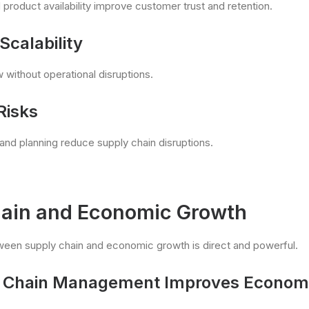
 product availability improve customer trust and retention.
Scalability
without operational disruptions.
Risks
 and planning reduce supply chain disruptions.
ain and Economic Growth
ween supply chain and economic growth is direct and powerful.
Chain Management Improves Economic