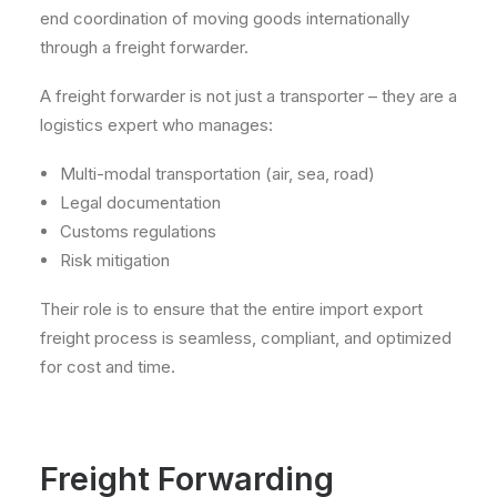
end coordination of moving goods internationally
through a freight forwarder.
A freight forwarder is not just a transporter – they are a
logistics expert who manages:
Multi-modal transportation (air, sea, road)
Legal documentation
Customs regulations
Risk mitigation
Their role is to ensure that the entire import export
freight process is seamless, compliant, and optimized
for cost and time.
Freight Forwarding