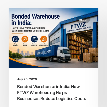
BLOG
July 20, 2026
Bonded Warehouse in India: How
FTWZ Warehousing Helps
Businesses Reduce Logistics Costs