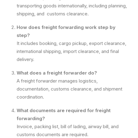
transporting goods internationally, including planning,
shipping, and customs clearance.
How does freight forwarding work step by
step?
It includes booking, cargo pickup, export clearance,
international shipping, import clearance, and final
delivery.
What does a freight forwarder do?
A freight forwarder manages logistics,
documentation, customs clearance, and shipment
coordination.
What documents are required for freight
forwarding?
Invoice, packing list, bill of lading, airway bill, and
customs documents are required.