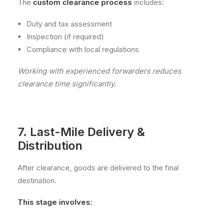
The
custom clearance process
includes:
Duty and tax assessment
Inspection (if required)
Compliance with local regulations
Working with experienced forwarders reduces
clearance time significantly.
7. Last-Mile Delivery &
Distribution
After clearance, goods are delivered to the final
destination.
This stage involves: