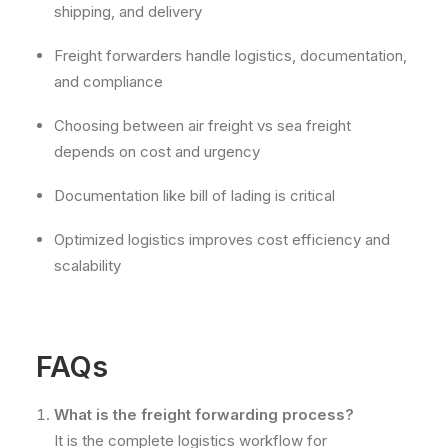
shipping, and delivery
Freight forwarders handle logistics, documentation,
and compliance
Choosing between air freight vs sea freight
depends on cost and urgency
Documentation like bill of lading is critical
Optimized logistics improves cost efficiency and
scalability
FAQs
What is the freight forwarding process?
It is the complete logistics workflow for