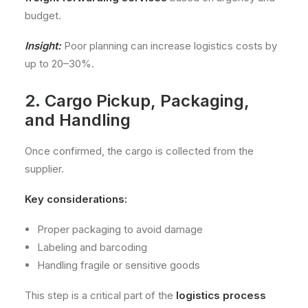
budget.
Insight:
Poor planning can increase logistics costs by
up to 20–30%.
2. Cargo Pickup, Packaging,
and Handling
Once confirmed, the cargo is collected from the
supplier.
Key considerations:
Proper packaging to avoid damage
Labeling and barcoding
Handling fragile or sensitive goods
This step is a critical part of the
logistics process