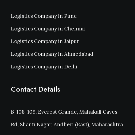
Logistics Company in Pune
Logistics Company in Chennai
Logistics Company in Jaipur
Logistics Company in Ahmedabad
Logistics Company in Delhi
Contact Details
B-108-109, Everest Grande, Mahakali Caves
Rd, Shanti Nagar, Andheri (East), Maharashtra