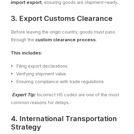
import export
, ensuring goods are shipment-ready.
3. Export Customs Clearance
Before leaving the origin country, goods must pass
through the
custom clearance process
.
This includes:
Filing export declarations
Verifying shipment value
Ensuring compliance with trade regulations
Expert Tip:
Incorrect HS codes are one of the most
common reasons for delays.
4. International Transportation
Strategy