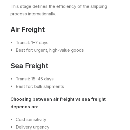
This stage defines the efficiency of the shipping
process internationally.
Air Freight
Transit: 1–7 days
Best for: urgent, high-value goods
Sea Freight
Transit: 15–45 days
Best for: bulk shipments
Choosing between air freight vs sea freight
depends on:
Cost sensitivity
Delivery urgency