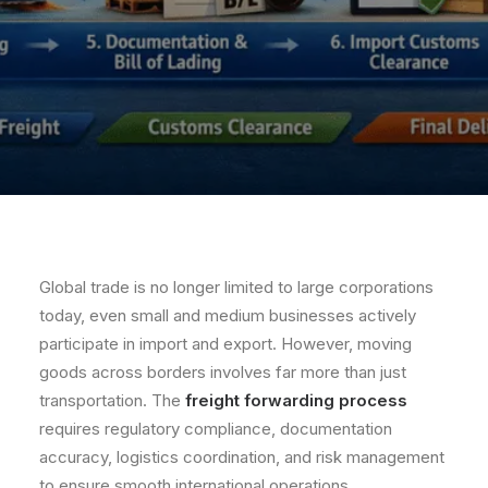
Global trade is no longer limited to large corporations
today, even small and medium businesses actively
participate in import and export. However, moving
goods across borders involves far more than just
transportation. The
freight forwarding process
requires regulatory compliance, documentation
accuracy, logistics coordination, and risk management
to ensure smooth international operations.