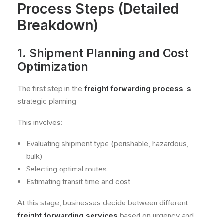
Process Steps (Detailed
Breakdown)
1. Shipment Planning and Cost
Optimization
The first step in the
freight forwarding process is
strategic planning.
This involves:
Evaluating shipment type (perishable, hazardous,
bulk)
Selecting optimal routes
Estimating transit time and cost
At this stage, businesses decide between different
freight forwarding services
based on urgency and