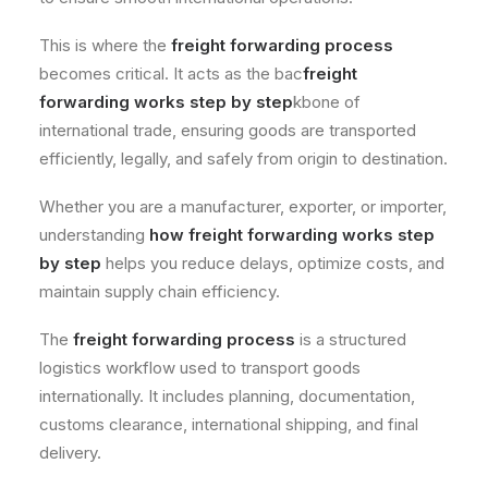
This is where the
freight forwarding process
becomes critical. It acts as the bac
freight
forwarding works step by step
kbone of
international trade, ensuring goods are transported
efficiently, legally, and safely from origin to destination.
Whether you are a manufacturer, exporter, or importer,
understanding
how freight forwarding works step
by step
helps you reduce delays, optimize costs, and
maintain supply chain efficiency.
The
freight forwarding process
is a structured
logistics workflow used to transport goods
internationally. It includes planning, documentation,
customs clearance, international shipping, and final
delivery.