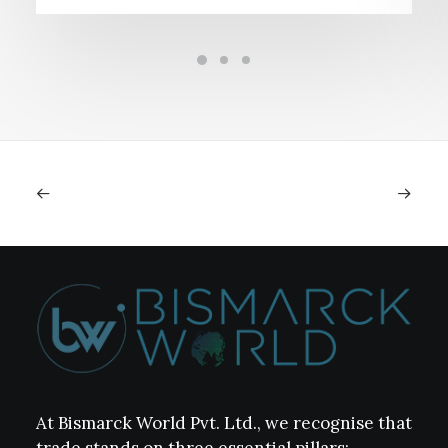
At Bismarck World Pvt. Ltd., we recognise that