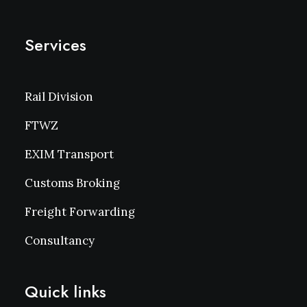
Services
Rail Division
FTWZ
EXIM Transport
Customs Broking
Freight Forwarding
Consultancy
Quick links