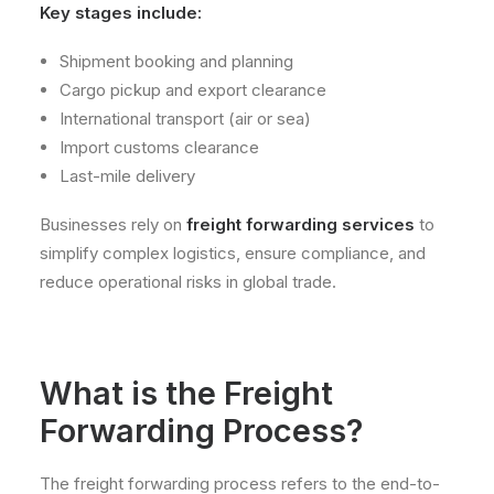
Key stages include:
Shipment booking and planning
Cargo pickup and export clearance
International transport (air or sea)
Import customs clearance
Last-mile delivery
Businesses rely on
freight forwarding services
to
simplify complex logistics, ensure compliance, and
reduce operational risks in global trade.
What is the Freight
Forwarding Process?
The freight forwarding process refers to the end-to-