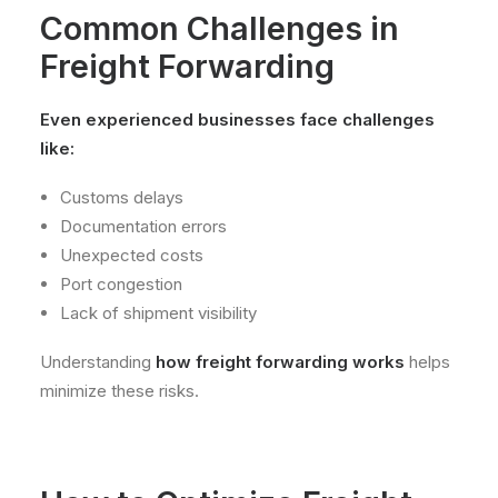
Common Challenges in
Freight Forwarding
Even experienced businesses face challenges
like:
Customs delays
Documentation errors
Unexpected costs
Port congestion
Lack of shipment visibility
Understanding
how freight forwarding works
helps
minimize these risks.