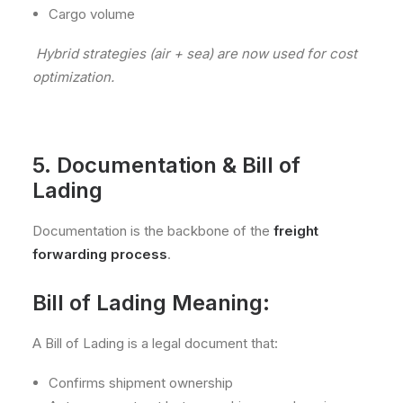
Cargo volume
Hybrid strategies (air + sea) are now used for cost
optimization.
5. Documentation & Bill of
Lading
Documentation is the backbone of the
freight
forwarding process
.
Bill of Lading Meaning:
A Bill of Lading is a legal document that:
Confirms shipment ownership