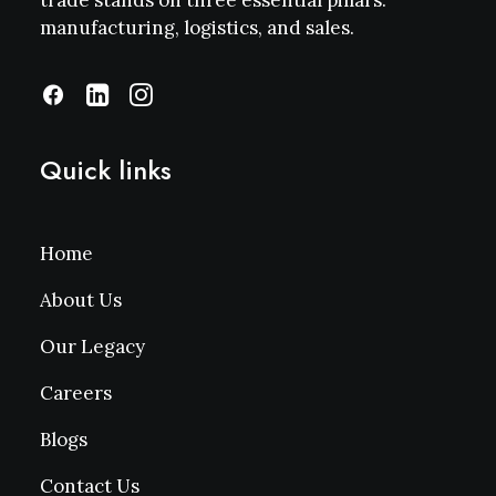
trade stands on three essential pillars:
manufacturing, logistics, and sales.
Quick links
Home
About Us
Our Legacy
Careers
Blogs
Contact Us