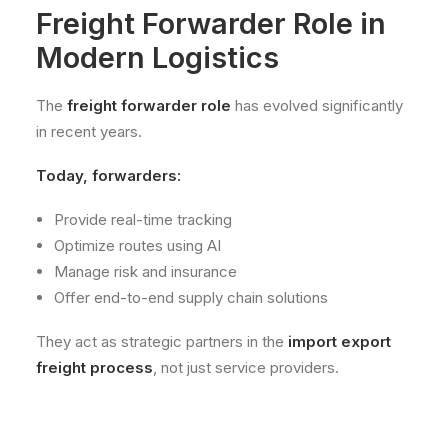
Freight Forwarder Role in
Modern Logistics
The
freight forwarder role
has evolved significantly
in recent years.
Today, forwarders:
Provide real-time tracking
Optimize routes using AI
Manage risk and insurance
Offer end-to-end supply chain solutions
They act as strategic partners in the
import export
freight process
, not just service providers.