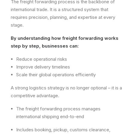
The freight forwarding process is the backbone of
international trade. It is a structured system that
requires precision, planning, and expertise at every
stage.
By understanding how freight forwarding works
step by step, businesses can:
Reduce operational risks
Improve delivery timelines
Scale their global operations efficiently
A strong logistics strategy is no longer optional – it is a
competitive advantage.
The freight forwarding process manages
international shipping end-to-end
Includes booking, pickup, customs clearance,