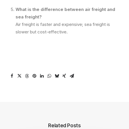
What is the difference between air freight and
sea freight?
Air freight is faster and expensive; sea freight is
slower but cost-effective.
Related Posts