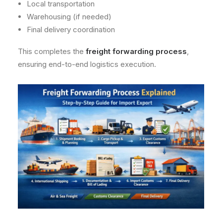
Local transportation
Warehousing (if needed)
Final delivery coordination
This completes the
freight forwarding process
,
ensuring end-to-end logistics execution.