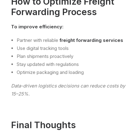
How to Optimize Freight
Forwarding Process
To improve efficiency:
Partner with reliable
freight forwarding services
Use digital tracking tools
Plan shipments proactively
Stay updated with regulations
Optimize packaging and loading
Data-driven logistics decisions can reduce costs by
15–25%.
Final Thoughts