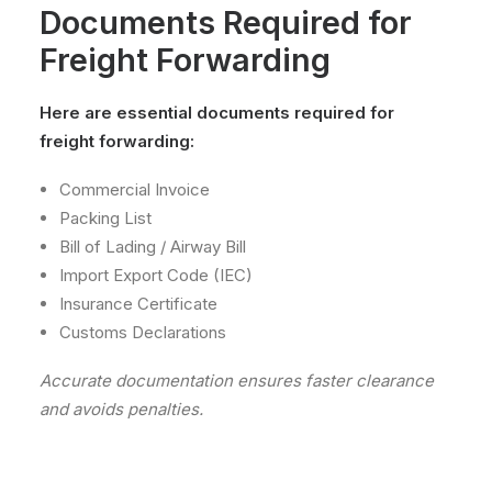
Documents Required for
Freight Forwarding
Here are essential documents required for
freight forwarding:
Commercial Invoice
Packing List
Bill of Lading / Airway Bill
Import Export Code (IEC)
Insurance Certificate
Customs Declarations
Accurate documentation ensures faster clearance
and avoids penalties.