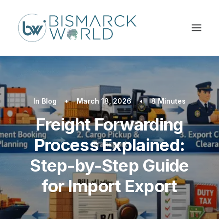
In
Blog
•
March 18, 2026
•
8 Minutes
Freight Forwarding
Process Explained:
Step-by-Step Guide
for Import Export