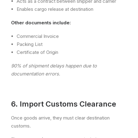
Acts as a contract between shipper and carrier
Enables cargo release at destination
Other documents include:
Commercial Invoice
Packing List
Certificate of Origin
90% of shipment delays happen due to
documentation errors.
6. Import Customs Clearance
Once goods arrive, they must clear destination
customs.