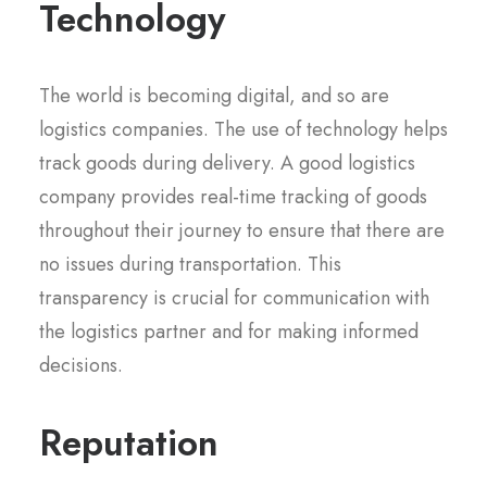
Technology
The world is becoming digital, and so are
logistics companies. The use of technology helps
track goods during delivery. A good logistics
company provides real-time tracking of goods
throughout their journey to ensure that there are
no issues during transportation. This
transparency is crucial for communication with
the logistics partner and for making informed
decisions.
Reputation