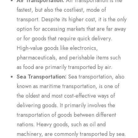
Air Transportation:
Air transportation is the
fastest, but also the costliest, mode of
transport. Despite its higher cost, it is the only
option for accessing markets that are far away
or for goods that require quick delivery.
High-value goods like electronics,
pharmaceuticals, and perishable items such
as food are primarily transported by air.
Sea Transportation:
Sea transportation, also
known as maritime transportation, is one of
the oldest and most cost-effective ways of
delivering goods. It primarily involves the
transportation of goods between different
nations. Heavy goods, such as oil and
machinery, are commonly transported by sea.