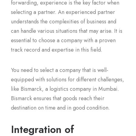
forwarding, experience is the key factor when
selecting a partner. An experienced partner
understands the complexities of business and
can handle various situations that may arise. It is
essential to choose a company with a proven
track record and expertise in this field.
You need to select a company that is well-
equipped with solutions for different challenges,
like Bismarck, a logistics company in Mumbai.
Bismarck ensures that goods reach their
destination on time and in good condition.
Integration of