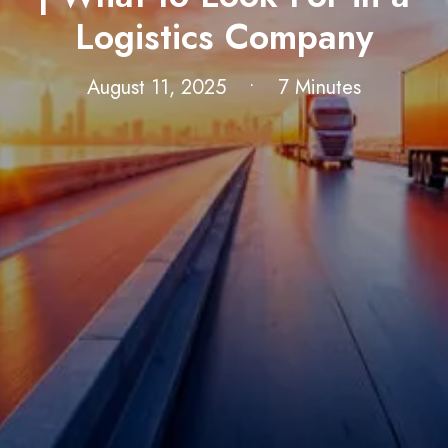
Logistics Company
August 11, 2025
•
7 Minutes