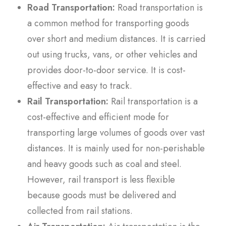
Road Transportation:
Road transportation is
a common method for transporting goods
over short and medium distances. It is carried
out using trucks, vans, or other vehicles and
provides door-to-door service. It is cost-
effective and easy to track.
Rail Transportation:
Rail transportation is a
cost-effective and efficient mode for
transporting large volumes of goods over vast
distances. It is mainly used for non-perishable
and heavy goods such as coal and steel.
However, rail transport is less flexible
because goods must be delivered and
collected from rail stations.