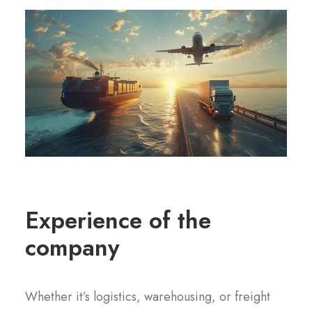
Experience of the
company
Whether it’s logistics, warehousing, or freight