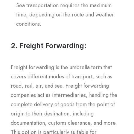
Sea transportation requires the maximum
time, depending on the route and weather
conditions.
2. Freight Forwarding:
Freight forwarding is the umbrella term that
covers different modes of transport, such as
road, rail, air, and sea. Freight forwarding
companies act as intermediaries, handling the
complete delivery of goods from the point of
origin to their destination, including
documentation, customs clearance, and more.
This option is particularly suitable for