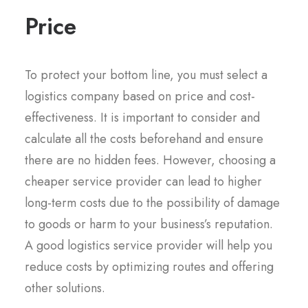
Price
To protect your bottom line, you must select a
logistics company based on price and cost-
effectiveness. It is important to consider and
calculate all the costs beforehand and ensure
there are no hidden fees. However, choosing a
cheaper service provider can lead to higher
long-term costs due to the possibility of damage
to goods or harm to your business’s reputation.
A good logistics service provider will help you
reduce costs by optimizing routes and offering
other solutions.