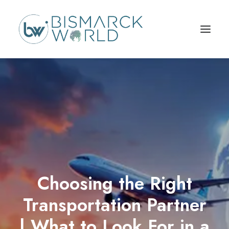
Choosing the Right
Transportation Partner
| What to Look For in a