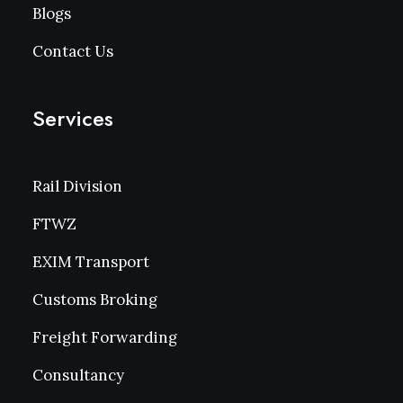
Blogs
Contact Us
Services
Rail Division
FTWZ
EXIM Transport
Customs Broking
Freight Forwarding
Consultancy