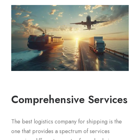
Comprehensive Services
The best logistics company for shipping is the
one that provides a spectrum of services