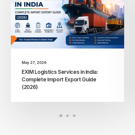
May 27, 2026
EXIM Logistics Services in India:
Complete Import Export Guide
(2026)