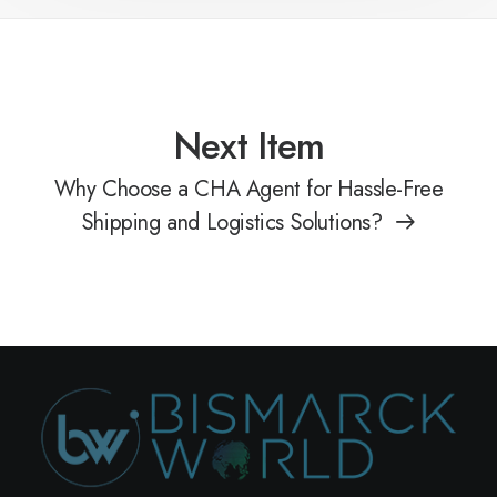
Next Item
Why Choose a CHA Agent for Hassle-Free
Shipping and Logistics Solutions?