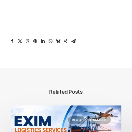
Related Posts
BLOG
BISMARCK