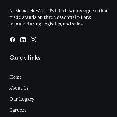
At Bismarck World Pvt. Ltd., we recognise that
trade stands on three essential pillars:
manufacturing, logistics, and sales.
Quick links
Home
About Us
Our Legacy
Careers