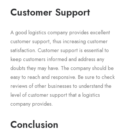
Customer Support
A good logistics company provides excellent
customer support, thus increasing customer
satisfaction. Customer support is essential to
keep customers informed and address any
doubts they may have. The company should be
easy to reach and responsive. Be sure to check
reviews of other businesses to understand the
level of customer support that a logistics
company provides.
Conclusion