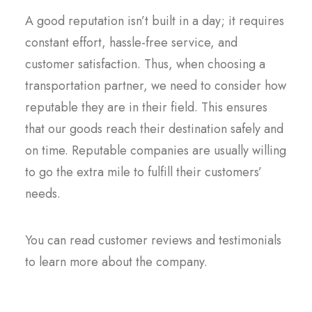
A good reputation isn’t built in a day; it requires
constant effort, hassle-free service, and
customer satisfaction. Thus, when choosing a
transportation partner, we need to consider how
reputable they are in their field. This ensures
that our goods reach their destination safely and
on time. Reputable companies are usually willing
to go the extra mile to fulfill their customers’
needs.
You can read customer reviews and testimonials
to learn more about the company.