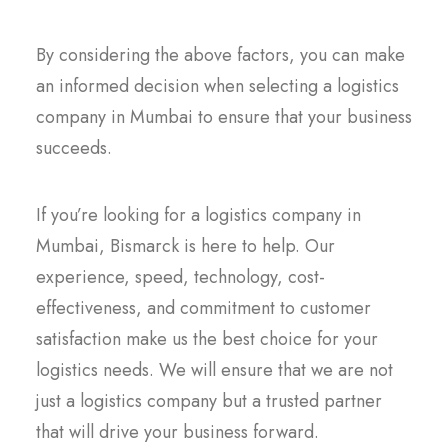
By considering the above factors, you can make
an informed decision when selecting a logistics
company in Mumbai to ensure that your business
succeeds.
If you’re looking for a logistics company in
Mumbai, Bismarck is here to help. Our
experience, speed, technology, cost-
effectiveness, and commitment to customer
satisfaction make us the best choice for your
logistics needs. We will ensure that we are not
just a logistics company but a trusted partner
that will drive your business forward.