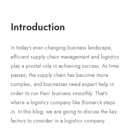
Introduction
In today’s ever-changing business landscape,
efficient supply chain management and logistics
play a pivotal role in achieving success. As time
passes, the supply chain has become more
complex, and businesses need expert help in
order to run their business smoothly. That’s
where a logistics company like Bismarck steps
in. In this blog, we are going to discuss the key
factors to consider in a logistics company.