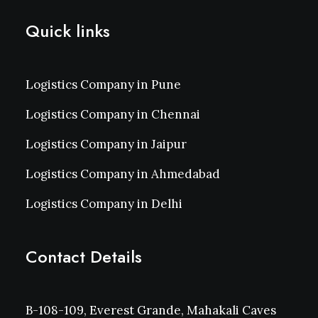
Quick links
Logistics Company in Pune
Logistics Company in Chennai
Logistics Company in Jaipur
Logistics Company in Ahmedabad
Logistics Company in Delhi
Contact Details
B-108-109, Everest Grande, Mahakali Caves