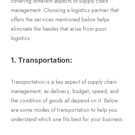
covering different aspects of supply chain
management. Choosing a logistics partner that
offers the services mentioned below helps
eliminate the hassles that arise from poor
logistics.
1. Transportation:
Transportation is a key aspect of supply chain
management, as delivery, budget, speed, and
the condition of goods all depend on it. Below
are some modes of transportation to help you
understand which one fits best for your business: