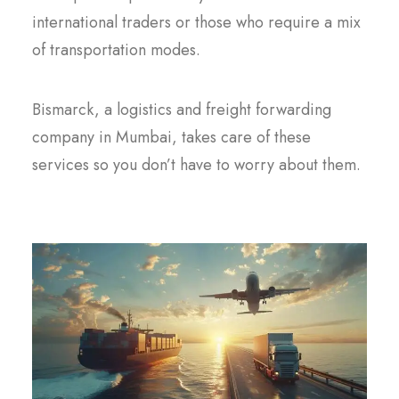
international traders or those who require a mix
of transportation modes.
Bismarck, a logistics and freight forwarding
company in Mumbai, takes care of these
services so you don’t have to worry about them.