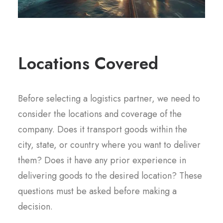
Locations Covered
Before selecting a logistics partner, we need to
consider the locations and coverage of the
company. Does it transport goods within the
city, state, or country where you want to deliver
them? Does it have any prior experience in
delivering goods to the desired location? These
questions must be asked before making a
decision.