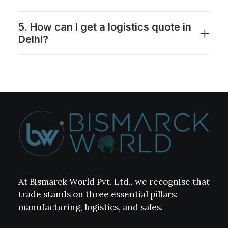
5. How can I get a logistics quote in
Delhi?
At Bismarck World Pvt. Ltd., we recognise that
trade stands on three essential pillars:
manufacturing, logistics, and sales.