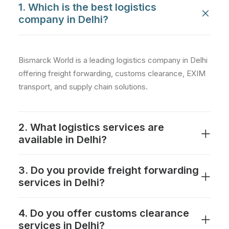
1. Which is the best logistics
company in Delhi?
Bismarck World is a leading logistics company in Delhi
offering freight forwarding, customs clearance, EXIM
transport, and supply chain solutions.
2. What logistics services are
available in Delhi?
3. Do you provide freight forwarding
services in Delhi?
4. Do you offer customs clearance
services in Delhi?