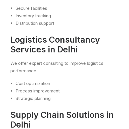
Secure facilities
Inventory tracking
Distribution support
Logistics Consultancy
Services in Delhi
We offer expert consulting to improve logistics
performance.
Cost optimization
Process improvement
Strategic planning
Supply Chain Solutions in
Delhi