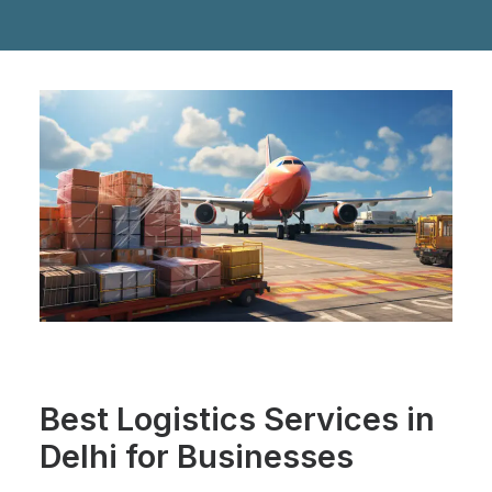
Best Logistics Services in
Delhi for Businesses