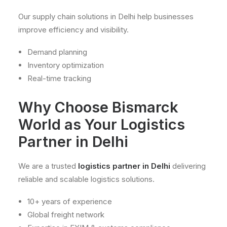
Our supply chain solutions in Delhi help businesses
improve efficiency and visibility.
Demand planning
Inventory optimization
Real-time tracking
Why Choose Bismarck
World as Your Logistics
Partner in Delhi
We are a trusted
logistics partner in Delhi
delivering
reliable and scalable logistics solutions.
10+ years of experience
Global freight network