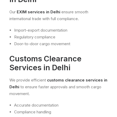
Our
EXIM services in Delhi
ensure smooth
international trade with full compliance.
Import-export documentation
Regulatory compliance
Door-to-door cargo movement
Customs Clearance
Services in Delhi
We provide efficient
customs clearance services in
Delhi
to ensure faster approvals and smooth cargo
movement.
Accurate documentation
Compliance handling