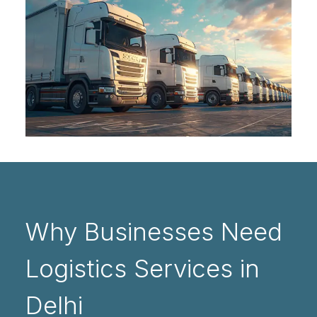
Why Businesses Need
Logistics Services in
Delhi