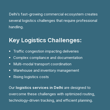
Delhi’s fast-growing commercial ecosystem creates
several logistics challenges that require professional
handling.
Key Logistics Challenges:
Traffic congestion impacting deliveries
Complex compliance and documentation
Multi-modal transport coordination
Warehouse and inventory management
Rising logistics costs
Our
logistics services in Delhi
are designed to
overcome these challenges with optimized routing,
technology-driven tracking, and efficient planning.