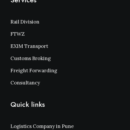
Rail Division
FTWZ
EXIM Transport
Customs Broking
Freight Forwarding
Consultancy
Quick links
Logistics Company in Pune