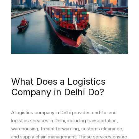
What Does a Logistics
Company in Delhi Do?
A logistics company in Delhi provides end-to-end
logistics services in Delhi, including transportation,
warehousing, freight forwarding, customs clearance,
and supply chain management. These services ensure