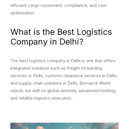
efficient cargo movement, compliance, and cost
optimization.
What is the Best Logistics
Company in Delhi?
The best logistics company in Delhi is one that offers
integrated solutions such as freight forwarding
services in Delhi, customs clearance services in Delhi,
and supply chain solutions in Delhi. Bismarck World
stands out with its global network, advanced tracking,
and reliable logistics execution.