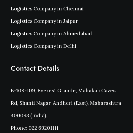
Logistics Company in Chennai
Logistics Company in Jaipur
Logistics Company in Ahmedabad
Logistics Company in Delhi
Contact Details
B-108-109, Everest Grande, Mahakali Caves
Rd, Shanti Nagar, Andheri (East), Maharashtra
400093 (India).
Phone: 022 69201111