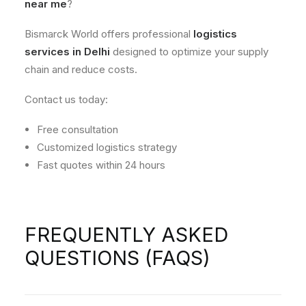
near me
?
Bismarck World offers professional
logistics
services in Delhi
designed to optimize your supply
chain and reduce costs.
Contact us today:
Free consultation
Customized logistics strategy
Fast quotes within 24 hours
FREQUENTLY ASKED
QUESTIONS (FAQS)