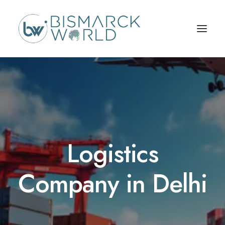
Logistics
Company in Delhi