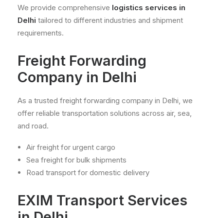
We provide comprehensive
logistics services in
Delhi
tailored to different industries and shipment
requirements.
Freight Forwarding
Company in Delhi
As a trusted freight forwarding company in Delhi, we
offer reliable transportation solutions across air, sea,
and road.
Air freight for urgent cargo
Sea freight for bulk shipments
Road transport for domestic delivery
EXIM Transport Services
in Delhi