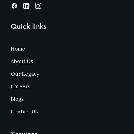
Quick links
Home
About Us
Our Legacy
Careers
Blogs
Contact Us
Services