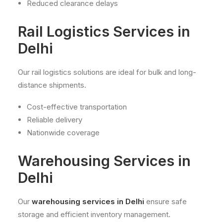
Reduced clearance delays
Rail Logistics Services in
Delhi
Our rail logistics solutions are ideal for bulk and long-
distance shipments.
Cost-effective transportation
Reliable delivery
Nationwide coverage
Warehousing Services in
Delhi
Our
warehousing services in Delhi
ensure safe
storage and efficient inventory management.