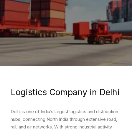
Logistics Company in Delhi
Delhi is one of India’s largest logistics and distribution
hubs, connecting North India through extensive road,
rail, and air networks. With strong industrial activity