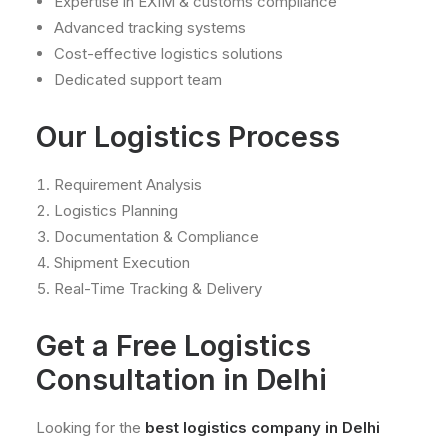
Expertise in EXIM & customs compliance
Advanced tracking systems
Cost-effective logistics solutions
Dedicated support team
Our Logistics Process
Requirement Analysis
Logistics Planning
Documentation & Compliance
Shipment Execution
Real-Time Tracking & Delivery
Get a Free Logistics
Consultation in Delhi
Looking for the
best logistics company in Delhi