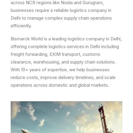
across NCR regions like Noida and Gurugram,
businesses require a reliable logistics company in
Delhi to manage complex supply chain operations
efficiently.
Bismarck World is a leading logistics company in Delhi,
offering complete logistics services in Delhi including
freight forwarding, EXIM transport, customs
clearance, warehousing, and supply chain solutions.
With 10+ years of expertise, we help businesses
reduce costs, improve delivery timelines, and scale
operations across domestic and global markets.